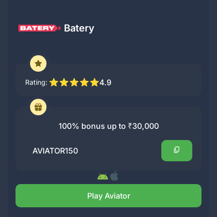
Batery
4.9
Rating
100% bonus up to ₹30,000
AVIATOR150
Play Aviator