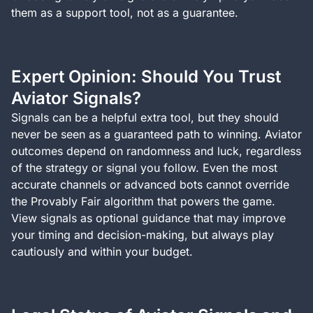
them as a support tool, not as a guarantee.
Expert Opinion: Should You Trust
Aviator Signals?
Signals can be a helpful extra tool, but they should
never be seen as a guaranteed path to winning. Aviator
outcomes depend on randomness and luck, regardless
of the strategy or signal you follow. Even the most
accurate channels or advanced bots cannot override
the Provably Fair algorithm that powers the game.
View signals as optional guidance that may improve
your timing and decision-making, but always play
cautiously and within your budget.