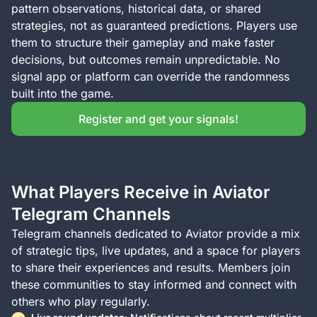
pattern observations, historical data, or shared
strategies, not as guaranteed predictions. Players use
them to structure their gameplay and make faster
decisions, but outcomes remain unpredictable. No
signal app or platform can override the randomness
built into the game.
Register and get your signals!
What Players Receive in Aviator
Telegram Channels
Telegram channels dedicated to Aviator provide a mix
of strategic tips, live updates, and a space for players
to share their experiences and results. Members join
these communities to stay informed and connect with
others who play regularly.