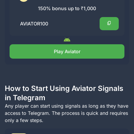
150% bonus up to ₹1,000
AVIATOR100
Play Aviator
How to Start Using Aviator Signals
in Telegram
Any player can start using signals as long as they have
access to Telegram. The process is quick and requires
only a few steps.