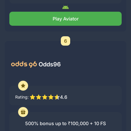
Play Aviator
6
Odds96
4.6
Rating
500% bonus up to ₹100,000 + 10 FS