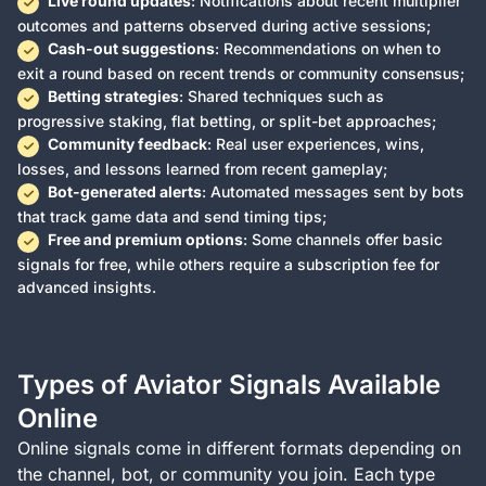
Live round updates
: Notifications about recent multiplier
outcomes and patterns observed during active sessions;
Cash-out suggestions
: Recommendations on when to
exit a round based on recent trends or community consensus;
Betting strategies
: Shared techniques such as
progressive staking, flat betting, or split-bet approaches;
Community feedback
: Real user experiences, wins,
losses, and lessons learned from recent gameplay;
Bot-generated alerts
: Automated messages sent by bots
that track game data and send timing tips;
Free and premium options
: Some channels offer basic
signals for free, while others require a subscription fee for
advanced insights.
Types of Aviator Signals Available
Online
Online signals come in different formats depending on
the channel, bot, or community you join. Each type