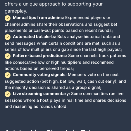
offers a unique approach to supporting your
gameplay.
Manual tips from admins
: Experienced players or
channel admins share their observations and suggest bet
placements or cash-out points based on recent rounds;
Automated bot alerts
: Bots analyse historical data and
send messages when certain conditions are met, such as a
series of low multipliers or a gap since the last high payout;
Pattern-based predictions
: Some channels track patterns
like consecutive low or high multipliers and recommend
actions based on perceived trends;
Community voting signals
: Members vote on the next
suggested action (bet high, bet low, wait, cash out early), and
the majority decision is shared as a group signal;
Live streaming commentary
: Some communities run live
sessions where a host plays in real time and shares decisions
and reasoning as rounds unfold.