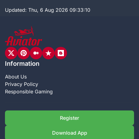
Updated:
Thu, 6 Aug 2026 09:33:10
Information
About Us
Privacy Policy
Responsible Gaming
Register
Download App