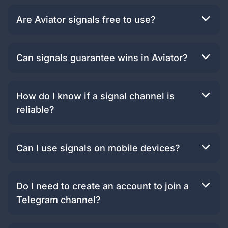
Are Aviator signals free to use?
Can signals guarantee wins in Aviator?
How do I know if a signal channel is
reliable?
Can I use signals on mobile devices?
Do I need to create an account to join a
Telegram channel?