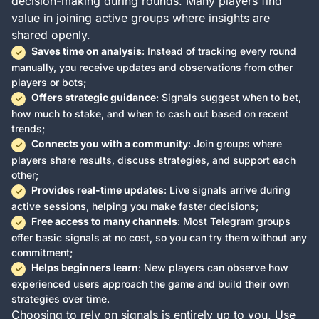
decision-making during rounds. Many players find
value in joining active groups where insights are
shared openly.
Saves time on analysis
: Instead of tracking every round
manually, you receive updates and observations from other
players or bots;
Offers strategic guidance
: Signals suggest when to bet,
how much to stake, and when to cash out based on recent
trends;
Connects you with a community
: Join groups where
players share results, discuss strategies, and support each
other;
Provides real-time updates
: Live signals arrive during
active sessions, helping you make faster decisions;
Free access to many channels
: Most Telegram groups
offer basic signals at no cost, so you can try them without any
commitment;
Helps beginners learn
: New players can observe how
experienced users approach the game and build their own
strategies over time.
Choosing to rely on signals is entirely up to you. Use