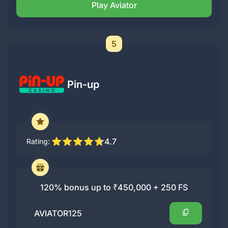
Play Aviator
5
Pin-up
4.7
Rating
120% bonus up to ₹450,000 + 250 FS
AVIATOR125