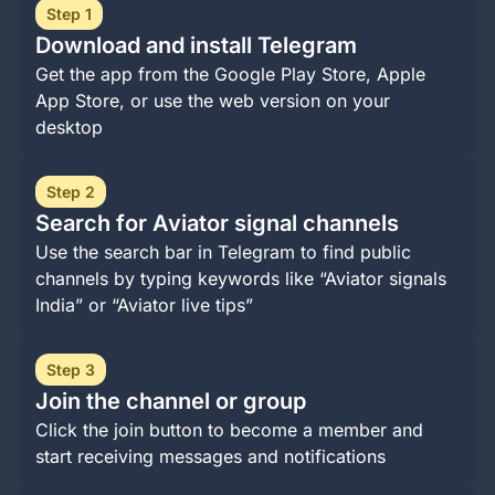
Step 1
Download and install Telegram
Get the app from the Google Play Store, Apple
App Store, or use the web version on your
desktop
Step 2
Search for Aviator signal channels
Use the search bar in Telegram to find public
channels by typing keywords like “Aviator signals
India” or “Aviator live tips”
Step 3
Join the channel or group
Click the join button to become a member and
start receiving messages and notifications