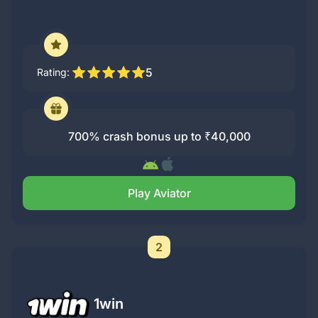
5
Rating
700% crash bonus up to ₹40,000
Play Aviator
2
1win