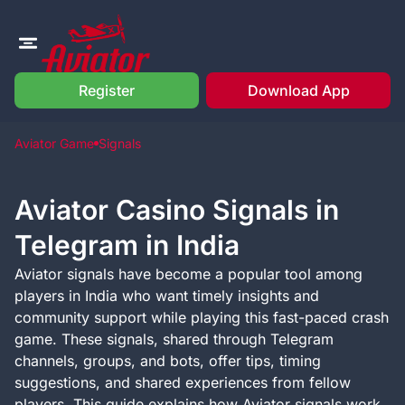
Register
Download App
Aviator Game
Signals
Aviator Casino Signals in
Telegram in India
Aviator signals have become a popular tool among
players in India who want timely insights and
community support while playing this fast-paced crash
game. These signals, shared through Telegram
channels, groups, and bots, offer tips, timing
suggestions, and shared experiences from fellow
players. This guide explains how Aviator signals work,