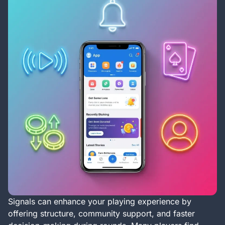
Signals can enhance your playing experience by
offering structure, community support, and faster