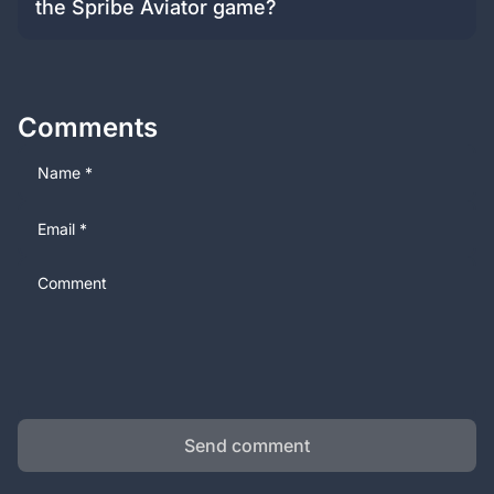
the Spribe Aviator game?
Comments
Send comment