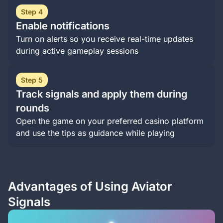
Step 4
Enable notifications
Turn on alerts so you receive real-time updates
during active gameplay sessions
Step 5
Track signals and apply them during
rounds
Open the game on your preferred casino platform
and use the tips as guidance while playing
Advantages of Using Aviator
Signals