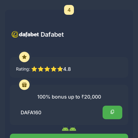
4
Dafabet
4.8
Rating
100% bonus up to ₹20,000
DAFA160