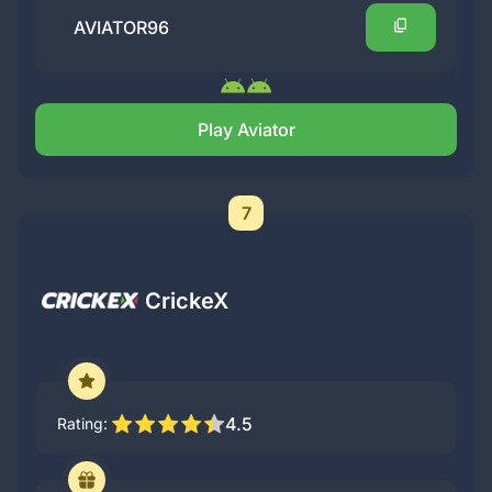
AVIATOR96
Play Aviator
7
CrickeX
4.5
Rating