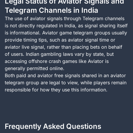
Legal Status of Aviator Signals and
Telegram Channels in India
The use of aviator signals through Telegram channels
is not directly regulated in India, as signal sharing itself
is informational. Aviator game telegram groups usually
provide timing tips, such as aviator signal time or
aviator live signal, rather than placing bets on behalf
of users. Indian gambling laws vary by state, but
accessing offshore crash games like Aviator is
generally permitted online.
Both paid and aviator free signals shared in an aviator
telegram group are legal to view, while players remain
responsible for how they use this information.
Frequently Asked Questions