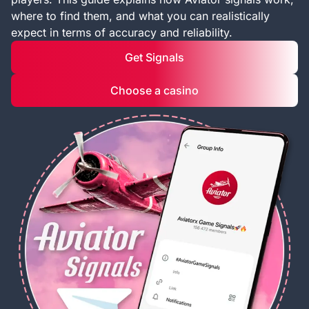
where to find them, and what you can realistically
expect in terms of accuracy and reliability.
Get Signals
Choose a casino