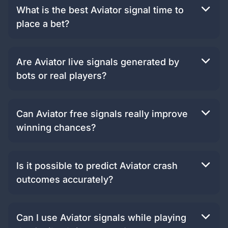
What is the best Aviator signal time to
place a bet?
Are Aviator live signals generated by
bots or real players?
Can Aviator free signals really improve
winning chances?
Is it possible to predict Aviator crash
outcomes accurately?
Can I use Aviator signals while playing