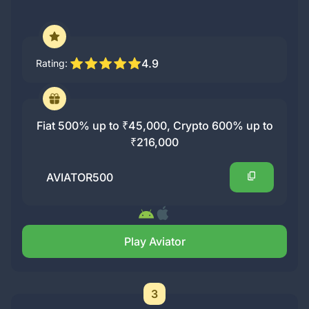
4.9
Rating
Fiat 500% up to ₹45,000, Crypto 600% up to
₹216,000
AVIATOR500
Play Aviator
3