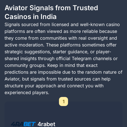
Aviator Signals from Trusted
Casinos in India
Signals sourced from licensed and well-known casino
platforms are often viewed as more reliable because
they come from communities with real oversight and
active moderation. These platforms sometimes offer
strategic suggestions, starter guidance, or player-
shared insights through official Telegram channels or
community groups. Keep in mind that exact
predictions are impossible due to the random nature of
Aviator, but signals from trusted sources can help
structure your approach and connect you with
experienced players.
1
4rabet