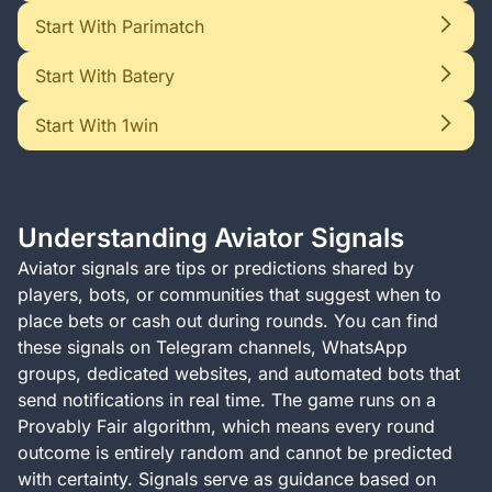
Start With Parimatch
Start With Batery
Start With 1win
Understanding Aviator Signals
Aviator signals are tips or predictions shared by
players, bots, or communities that suggest when to
place bets or cash out during rounds. You can find
these signals on Telegram channels, WhatsApp
groups, dedicated websites, and automated bots that
send notifications in real time. The game runs on a
Provably Fair algorithm, which means every round
outcome is entirely random and cannot be predicted
with certainty. Signals serve as guidance based on