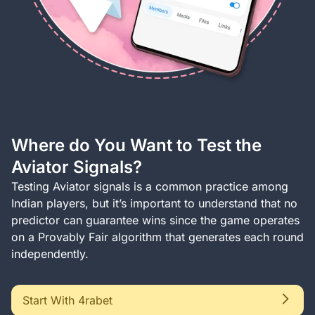
Where do You Want to Test the
Aviator Signals?
Testing Aviator signals is a common practice among
Indian players, but it’s important to understand that no
predictor can guarantee wins since the game operates
on a Provably Fair algorithm that generates each round
independently.
Start With 4rabet