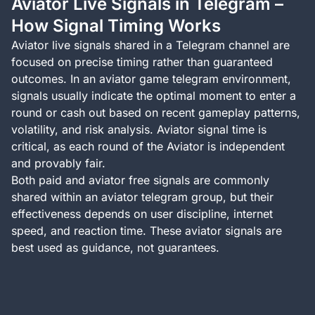
Aviator Live Signals in Telegram –
How Signal Timing Works
Aviator live signals shared in a Telegram channel are
focused on precise timing rather than guaranteed
outcomes. In an aviator game telegram environment,
signals usually indicate the optimal moment to enter a
round or cash out based on recent gameplay patterns,
volatility, and risk analysis. Aviator signal time is
critical, as each round of the Aviator is independent
and provably fair.
Both paid and aviator free signals are commonly
shared within an aviator telegram group, but their
effectiveness depends on user discipline, internet
speed, and reaction time. These aviator signals are
best used as guidance, not guarantees.