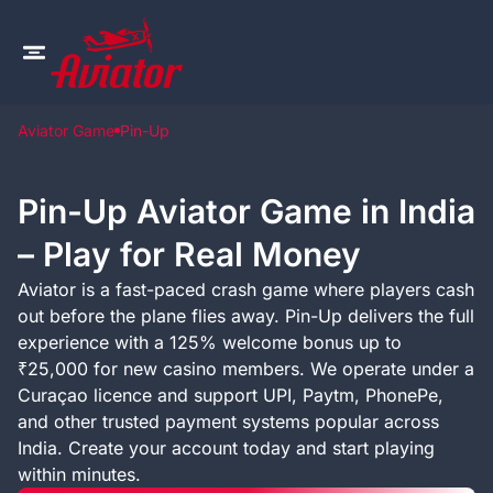
Aviator Game
Pin-Up
Pin-Up Aviator Game in India
– Play for Real Money
Aviator is a fast-paced crash game where players cash
out before the plane flies away. Pin-Up delivers the full
experience with a 125% welcome bonus up to
₹25,000 for new casino members. We operate under a
Curaçao licence and support UPI, Paytm, PhonePe,
and other trusted payment systems popular across
India. Create your account today and start playing
within minutes.