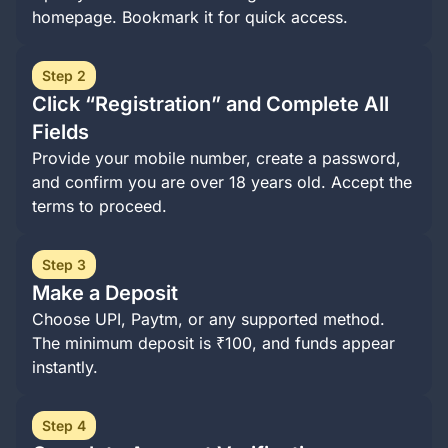
homepage. Bookmark it for quick access.
Step 2
Click “Registration” and Complete All
Fields
Provide your mobile number, create a password,
and confirm you are over 18 years old. Accept the
terms to proceed.
Step 3
Make a Deposit
Choose UPI, Paytm, or any supported method.
The minimum deposit is ₹100, and funds appear
instantly.
Step 4