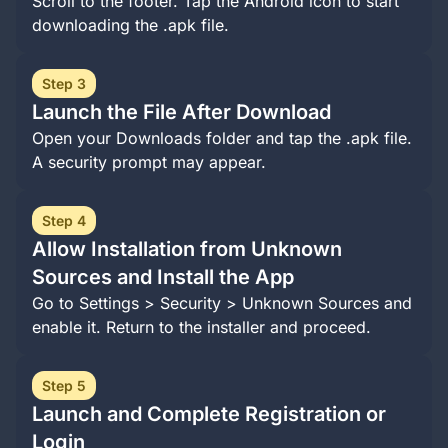
Scroll to the footer. Tap the Android icon to start
downloading the .apk file.
Step 3
Launch the File After Download
Open your Downloads folder and tap the .apk file.
A security prompt may appear.
Step 4
Allow Installation from Unknown
Sources and Install the App
Go to Settings > Security > Unknown Sources and
enable it. Return to the installer and proceed.
Step 5
Launch and Complete Registration or
Login