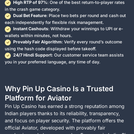
High RTP of 97%
: One of the best return-to-player rates
in the crash game category.
Dual Bet Feature
: Place two bets per round and cash out
each independently for flexible risk management.
Instant Cashouts
: Withdraw your winnings to UPI or e-
wallets within minutes, not hours.
Provably Fair Algorithm
: Verify every round’s outcome
using the hash code displayed before takeoff.
24/7 Hindi Support
: Our customer service team assists
you in your preferred language, any time of day.
Why Pin Up Casino Is a Trusted
Platform for Aviator
Pin Up Casino has earned a strong reputation among
Indian players thanks to its reliability, transparency,
and focus on player security. The platform offers the
official Aviator, developed with provably fair