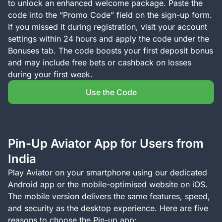
to unlock an enhanced welcome package. Paste the
code into the “Promo Code” field on the sign-up form.
If you missed it during registration, visit your account
settings within 24 hours and apply the code under the
Bonuses tab. The code boosts your first deposit bonus
and may include free bets or cashback on losses
during your first week.
Use the Code
Pin-Up Aviator App for Users from
India
Play Aviator on your smartphone using our dedicated
Android app or the mobile-optimised website on iOS.
The mobile version delivers the same features, speed,
and security as the desktop experience. Here are five
reasons to choose the Pin-up app: