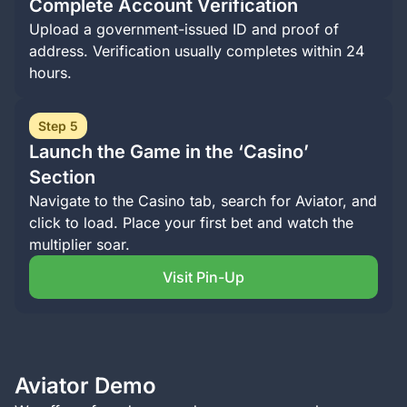
Complete Account Verification
Upload a government-issued ID and proof of
address. Verification usually completes within 24
hours.
Step 5
Launch the Game in the ‘Casino’
Section
Navigate to the Casino tab, search for Aviator, and
click to load. Place your first bet and watch the
multiplier soar.
Visit Pin-Up
Aviator Demo