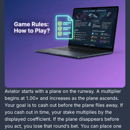
Aviator starts with a plane on the runway. A multiplier
begins at 1.00× and increases as the plane ascends.
Your goal is to cash out before the plane flies away. If
you cash out in time, your stake multiplies by the
displayed coefficient. If the plane disappears before
you act, you lose that round’s bet. You can place one