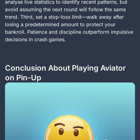
analyse live statistics to identify recent patterns, but
avoid assuming the next round will follow the same
trend. Third, set a stop-loss limit—walk away after
losing a predetermined amount to protect your
bankroll. Patience and discipline outperform impulsive
decisions in crash games.
Conclusion About Playing Aviator
on Pin-Up