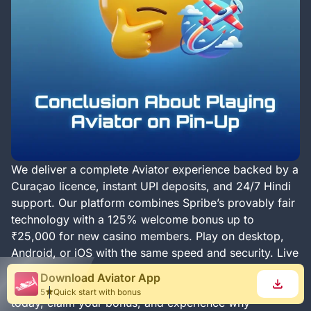
We deliver a complete Aviator experience backed by a
Curaçao licence, instant UPI deposits, and 24/7 Hindi
support. Our platform combines Spribe’s provably fair
technology with a 125% welcome bonus up to
₹25,000 for new casino members. Play on desktop,
Android, or iOS with the same speed and security. Live
statistics, dual-bet options, and transparent RTP give
Download Aviator App
you every tool to enjoy the game responsibly. Register
5
Quick start with bonus
today, claim your bonus, and experience why