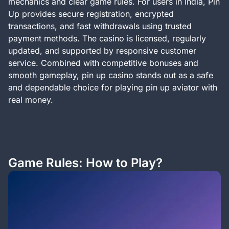
mechanics and clear game rules. For users in India, Pin
Up provides secure registration, encrypted
transactions, and fast withdrawals using trusted
payment methods. The casino is licensed, regularly
updated, and supported by responsive customer
service. Combined with competitive bonuses and
smooth gameplay, pin up casino stands out as a safe
and dependable choice for playing pin up aviator with
real money.
Game Rules: How to Play?