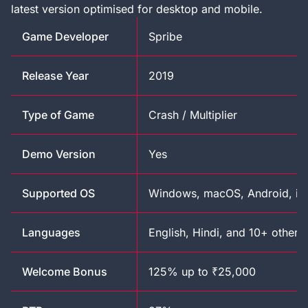
latest version optimised for desktop and mobile.
Game Developer
Spribe
Release Year
2019
Type of Game
Crash / Multiplier
Demo Version
Yes
Supported OS
Windows, macOS, Android, iO
Languages
English, Hindi, and 10+ others
Welcome Bonus
125% up to ₹25,000