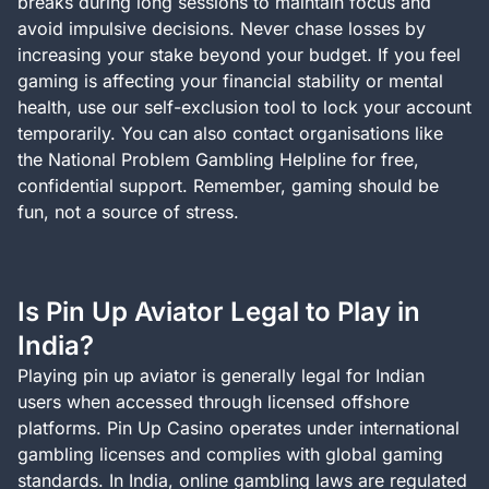
breaks during long sessions to maintain focus and
avoid impulsive decisions. Never chase losses by
increasing your stake beyond your budget. If you feel
gaming is affecting your financial stability or mental
health, use our self-exclusion tool to lock your account
temporarily. You can also contact organisations like
the National Problem Gambling Helpline for free,
confidential support. Remember, gaming should be
fun, not a source of stress.
Is Pin Up Aviator Legal to Play in
India?
Playing pin up aviator is generally legal for Indian
users when accessed through licensed offshore
platforms.
Pin Up Casino
operates under international
gambling licenses and complies with global gaming
standards. In
India
, online gambling laws are regulated