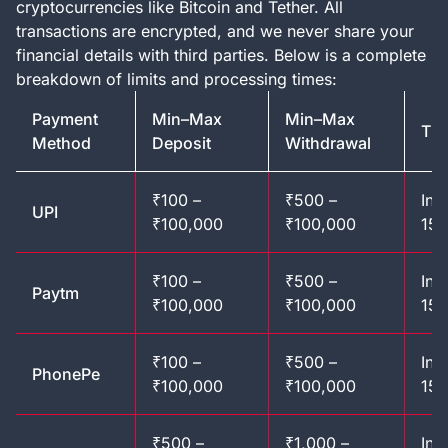
cryptocurrencies like Bitcoin and Tether. All
transactions are encrypted, and we never share your
financial details with third parties. Below is a complete
breakdown of limits and processing times:
Payment
Min–Max
Min–Max
Ti
Method
Deposit
Withdrawal
₹100 –
₹500 –
Ins
UPI
₹100,000
₹100,000
15 
₹100 –
₹500 –
Ins
Paytm
₹100,000
₹100,000
15 
₹100 –
₹500 –
Ins
PhonePe
₹100,000
₹100,000
15 
₹500 –
₹1,000 –
Ins