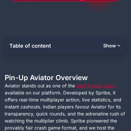
Table of content
Show
Pin-Up Aviator Overview
Aviator stands out as one of the
best Aviator apps
available on our platform. Developed by Spribe, it
offers real-time multiplayer action, live statistics, and
instant cashouts. Indian players favour Aviator for its
transparency, quick rounds, and the adrenaline rush of
watching the multiplier climb. Spribe pioneered the
provably fair crash game format, and we host the