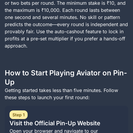
or two bets per round. The minimum stake is ₹10, and
the maximum is ₹10,000. Each round lasts between
one second and several minutes. No skill or pattern
predicts the outcome—every round is independent and
provably fair. Use the auto-cashout feature to lock in
profits at a pre-set multiplier if you prefer a hands-off
approach.
How to Start Playing Aviator on Pin-
Up
Getting started takes less than five minutes. Follow
these steps to launch your first round:
Step 1
Visit the Official Pin-Up Website
Open your browser and navigate to our