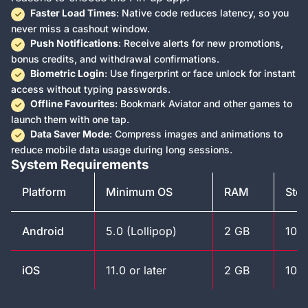
Faster Load Times
: Native code reduces latency, so you
never miss a cashout window.
Push Notifications
: Receive alerts for new promotions,
bonus credits, and withdrawal confirmations.
Biometric Login
: Use fingerprint or face unlock for instant
access without typing passwords.
Offline Favourites
: Bookmark Aviator and other games to
launch them with one tap.
Data Saver Mode
: Compress images and animations to
reduce mobile data usage during long sessions.
System Requirements
Platform
Minimum OS
RAM
Sto
Android
5.0 (Lollipop)
2 GB
100
iOS
11.0 or later
2 GB
100