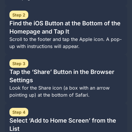
Step 2
Find the iOS Button at the Bottom of the
Homepage and Tap It
Scroll to the footer and tap the Apple icon. A pop-
up with instructions will appear.
Step 3
Tap the ‘Share’ Button in the Browser
Settings
Look for the Share icon (a box with an arrow
pointing up) at the bottom of Safari.
Step 4
Select ‘Add to Home Screen’ from the
List