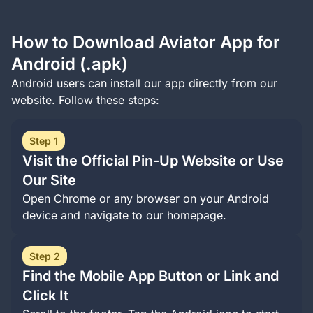
How to Download Aviator App for
Android (.apk)
Android users can install our app directly from our
website. Follow these steps:
Step 1
Visit the Official Pin-Up Website or Use
Our Site
Open Chrome or any browser on your Android
device and navigate to our homepage.
Step 2
Find the Mobile App Button or Link and
Click It