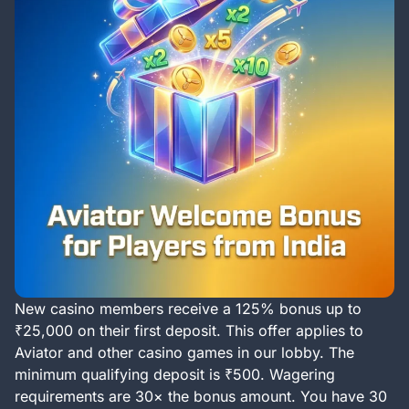
New casino members receive a 125% bonus up to
₹25,000 on their first deposit. This offer applies to
Aviator and other casino games in our lobby. The
minimum qualifying deposit is ₹500. Wagering
requirements are 30× the bonus amount. You have 30