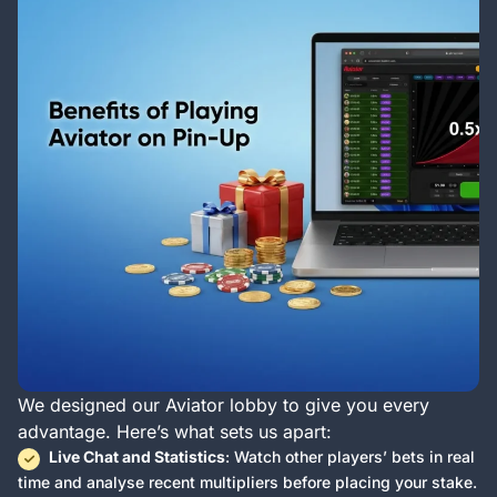
We designed our Aviator lobby to give you every
advantage. Here’s what sets us apart:
Live Chat and Statistics
: Watch other players’ bets in real
time and analyse recent multipliers before placing your stake.