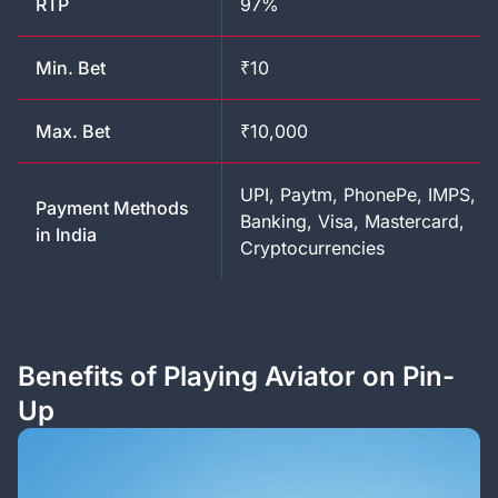
RTP
97%
Min. Bet
₹10
Max. Bet
₹10,000
UPI, Paytm, PhonePe, IMPS, N
Payment Methods
Banking, Visa, Mastercard,
in India
Cryptocurrencies
Benefits of Playing Aviator on Pin-
Up