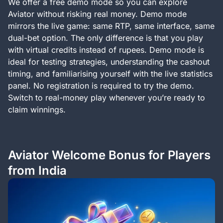
We offer a free demo mode so you can explore
Aviator without risking real money. Demo mode
mirrors the live game: same RTP, same interface, same
dual-bet option. The only difference is that you play
with virtual credits instead of rupees. Demo mode is
ideal for testing strategies, understanding the cashout
timing, and familiarising yourself with the live statistics
panel. No registration is required to try the demo.
Switch to real-money play whenever you’re ready to
claim winnings.
Aviator Welcome Bonus for Players
from India