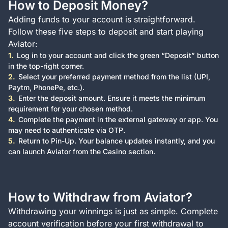
How to Deposit Money?
Adding funds to your account is straightforward.
Follow these five steps to deposit and start playing
Aviator:
Log in to your account and click the green “Deposit” button
in the top-right corner.
Select your preferred payment method from the list (UPI,
Paytm, PhonePe, etc.).
Enter the deposit amount. Ensure it meets the minimum
requirement for your chosen method.
Complete the payment in the external gateway or app. You
may need to authenticate via OTP.
Return to Pin-Up. Your balance updates instantly, and you
can launch Aviator from the Casino section.
How to Withdraw from Aviator?
Withdrawing your winnings is just as simple. Complete
account verification before your first withdrawal to