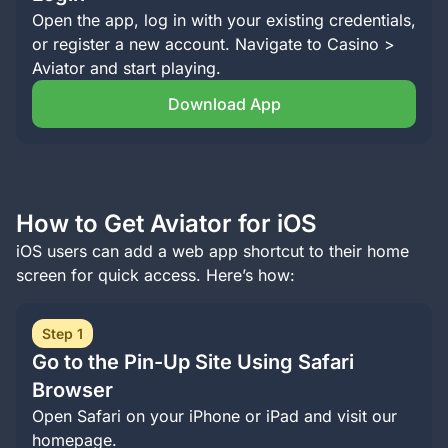
Open the app, log in with your existing credentials,
or register a new account. Navigate to Casino >
Aviator and start playing.
Download App
How to Get Aviator for iOS
iOS users can add a web app shortcut to their home
screen for quick access. Here’s how:
Step 1
Go to the Pin-Up Site Using Safari
Browser
Open Safari on your iPhone or iPad and visit our
homepage.