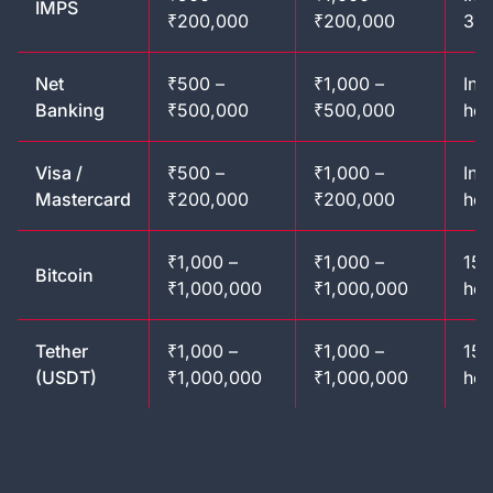
IMPS
₹200,000
₹200,000
30 
Net
₹500 –
₹1,000 –
Inst
Banking
₹500,000
₹500,000
hou
Visa /
₹500 –
₹1,000 –
Ins
Mastercard
₹200,000
₹200,000
hou
₹1,000 –
₹1,000 –
15 
Bitcoin
₹1,000,000
₹1,000,000
hou
Tether
₹1,000 –
₹1,000 –
15 
(USDT)
₹1,000,000
₹1,000,000
hou