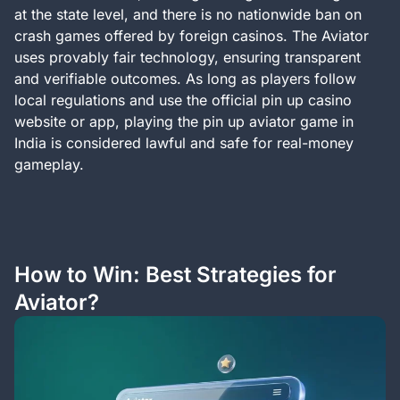
at the state level, and there is no nationwide ban on
crash games offered by foreign casinos. The
Aviator
uses provably fair technology, ensuring transparent
and verifiable outcomes. As long as players follow
local regulations and use the official pin up casino
website or app, playing the pin up aviator game in
India is considered lawful and safe for real-money
gameplay.
How to Win: Best Strategies for
Aviator?