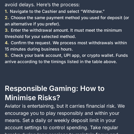
avoid delays. Here’s the process:
Navigate to the Cashier and select “Withdraw.”
Choose the same payment method you used for deposit (or
an alternative if you prefer).
Enter the withdrawal amount. It must meet the minimum
threshold for your selected method.
Confirm the request. We process most withdrawals within
15 minutes during business hours.
Check your bank account, UPI app, or crypto wallet. Funds
arrive according to the timings listed in the table above.
Responsible Gaming: How to
Minimise Risks?
Aviator is entertaining, but it carries financial risk. We
encourage you to play responsibly and within your
means. Set a daily or weekly deposit limit in your
account settings to control spending. Take regular