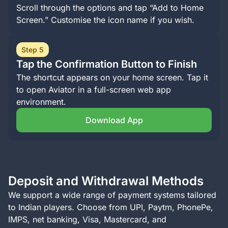
Scroll through the options and tap “Add to Home
Screen.” Customise the icon name if you wish.
Step 5
Tap the Confirmation Button to Finish
The shortcut appears on your home screen. Tap it
to open Aviator in a full-screen web app
environment.
Download App
Deposit and Withdrawal Methods
We support a wide range of payment systems tailored
to Indian players. Choose from UPI, Paytm, PhonePe,
IMPS, net banking, Visa, Mastercard, and