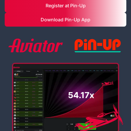
Register at Pin-Up
Download Pin-Up App