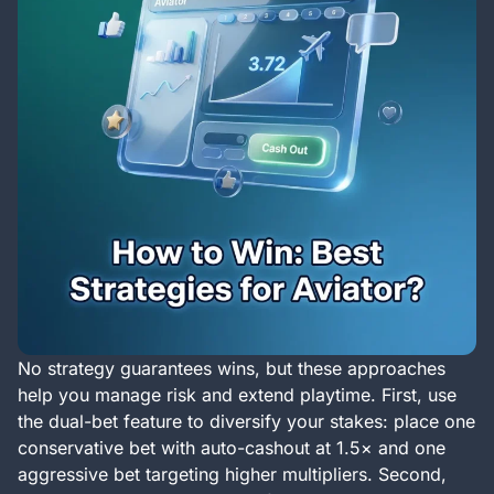
No strategy guarantees wins, but these approaches
help you manage risk and extend playtime. First, use
the dual-bet feature to diversify your stakes: place one
conservative bet with auto-cashout at 1.5× and one
aggressive bet targeting higher multipliers. Second,