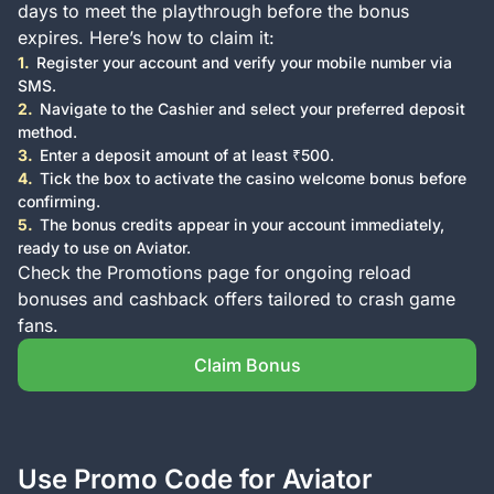
days to meet the playthrough before the bonus
expires. Here’s how to claim it:
Register your account and verify your mobile number via
SMS.
Navigate to the Cashier and select your preferred deposit
method.
Enter a deposit amount of at least ₹500.
Tick the box to activate the casino welcome bonus before
confirming.
The bonus credits appear in your account immediately,
ready to use on Aviator.
Check the Promotions page for ongoing reload
bonuses and cashback offers tailored to crash game
fans.
Claim Bonus
Use Promo Code for Aviator