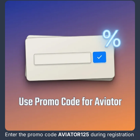
Enter the promo code
AVIATOR125
during registration