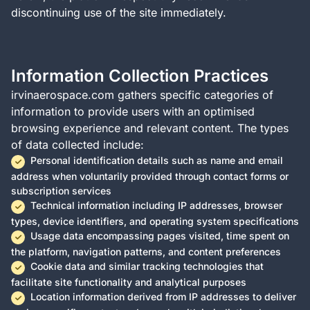
discontinuing use of the site immediately.
Information Collection Practices
irvinaerospace.com gathers specific categories of
information to provide users with an optimised
browsing experience and relevant content. The types
of data collected include:
Personal identification details such as name and email
address when voluntarily provided through contact forms or
subscription services
Technical information including IP addresses, browser
types, device identifiers, and operating system specifications
Usage data encompassing pages visited, time spent on
the platform, navigation patterns, and content preferences
Cookie data and similar tracking technologies that
facilitate site functionality and analytical purposes
Location information derived from IP addresses to deliver