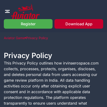
Register
Download App
Aviator Game
Privacy Policy
Privacy Policy
This Privacy Policy outlines how irvinaerospace.com
collects, processes, protects, organises, discloses,
and deletes personal data from users accessing our
game review platform in India. All data handling
activities occur only after obtaining explicit user
consent and in accordance with applicable data
protection regulations. The platform operates
transparently to ensure users understand what