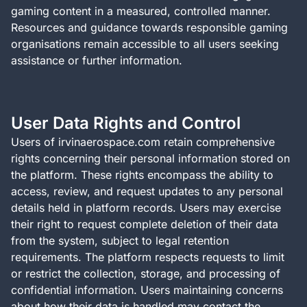
gaming content in a measured, controlled manner.
Resources and guidance towards responsible gaming
organisations remain accessible to all users seeking
assistance or further information.
User Data Rights and Control
Users of irvinaerospace.com retain comprehensive
rights concerning their personal information stored on
the platform. These rights encompass the ability to
access, review, and request updates to any personal
details held in platform records. Users may exercise
their right to request complete deletion of their data
from the system, subject to legal retention
requirements. The platform respects requests to limit
or restrict the collection, storage, and processing of
confidential information. Users maintaining concerns
about how their data is handled may contact the