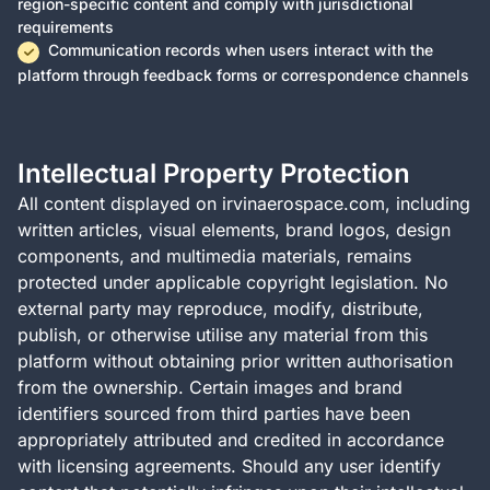
region-specific content and comply with jurisdictional
requirements
Communication records when users interact with the
platform through feedback forms or correspondence channels
Intellectual Property Protection
All content displayed on irvinaerospace.com, including
written articles, visual elements, brand logos, design
components, and multimedia materials, remains
protected under applicable copyright legislation. No
external party may reproduce, modify, distribute,
publish, or otherwise utilise any material from this
platform without obtaining prior written authorisation
from the ownership. Certain images and brand
identifiers sourced from third parties have been
appropriately attributed and credited in accordance
with licensing agreements. Should any user identify