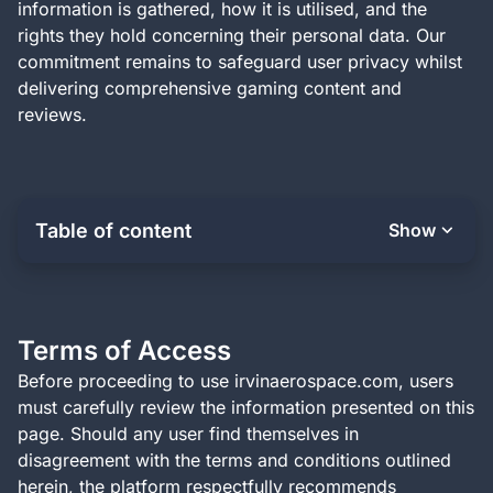
information is gathered, how it is utilised, and the
rights they hold concerning their personal data. Our
commitment remains to safeguard user privacy whilst
delivering comprehensive gaming content and
reviews.
Table of content
Show
Terms of Access
Before proceeding to use irvinaerospace.com, users
must carefully review the information presented on this
page. Should any user find themselves in
disagreement with the terms and conditions outlined
herein, the platform respectfully recommends