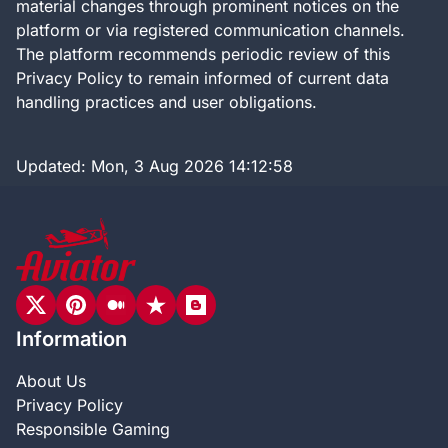
material changes through prominent notices on the
platform or via registered communication channels.
The platform recommends periodic review of this
Privacy Policy to remain informed of current data
handling practices and user obligations.
Updated:
Mon, 3 Aug 2026 14:12:58
Information
About Us
Privacy Policy
Responsible Gaming