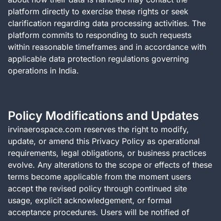
platform directly to exercise these rights or seek
clarification regarding data processing activities. The
platform commits to responding to such requests
within reasonable timeframes and in accordance with
applicable data protection regulations governing
operations in India.
Policy Modifications and Updates
irvinaerospace.com reserves the right to modify,
update, or amend this Privacy Policy as operational
requirements, legal obligations, or business practices
evolve. Any alterations to the scope or effects of these
terms become applicable from the moment users
accept the revised policy through continued site
usage, explicit acknowledgement, or formal
acceptance procedures. Users will be notified of