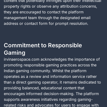
content that potentially infringes upon their intellectual
property rights or observe any attribution concerns,
they are encouraged to contact the platform
management team through the designated email
address or contact form for prompt resolution.
Commitment to Responsible
Gaming
irvinaerospace.com acknowledges the importance of
promoting responsible gaming practices across the
Indian gaming community. Whilst the platform
operates as a review and information service rather
than a direct gaming operator, it remains dedicated to
providing balanced, educational content that
encourages informed decision-making. The platform
supports awareness initiatives regarding gaming-
related risks and advocates for users to engage with