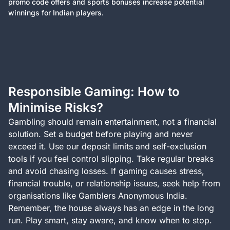
promo code offers and sports bonuses increase potential
winnings for Indian players.
Responsible Gaming: How to
Minimise Risks?
Gambling should remain entertainment, not a financial
solution. Set a budget before playing and never
exceed it. Use our deposit limits and self-exclusion
tools if you feel control slipping. Take regular breaks
and avoid chasing losses. If gaming causes stress,
financial trouble, or relationship issues, seek help from
organisations like Gamblers Anonymous India.
Remember, the house always has an edge in the long
run. Play smart, stay aware, and know when to stop.