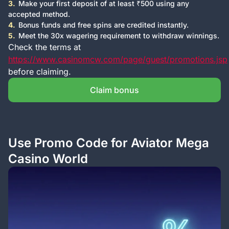
Make your first deposit of at least ₹500 using any
accepted method.
Bonus funds and free spins are credited instantly.
Meet the 30x wagering requirement to withdraw winnings.
Check the terms at
https://www.casinomcw.com/page/guest/promotions.jsp
before claiming.
Claim bonus
Use Promo Code for Aviator Mega
Casino World