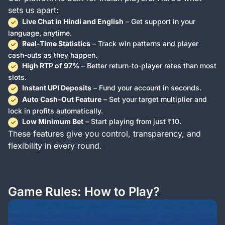
sets us apart:
Live Chat in Hindi and English
– Get support in your
language, anytime.
Real-Time Statistics
– Track win patterns and player
cash-outs as they happen.
High RTP of 97%
– Better return-to-player rates than most
slots.
Instant UPI Deposits
– Fund your account in seconds.
Auto Cash-Out Feature
– Set your target multiplier and
lock in profits automatically.
Low Minimum Bet
– Start playing from just ₹10.
These features give you control, transparency, and
flexibility in every round.
Game Rules: How to Play?