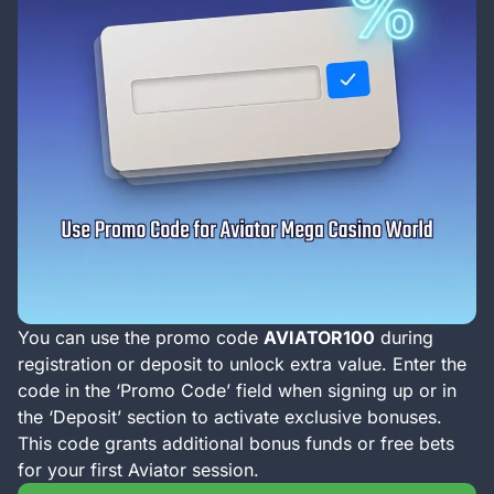
You can use the promo code
AVIATOR100
during
registration or deposit to unlock extra value. Enter the
code in the ‘Promo Code’ field when signing up or in
the ‘Deposit’ section to activate exclusive bonuses.
This code grants additional bonus funds or free bets
for your first Aviator session.