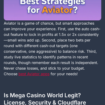
Aviator is a game of chance, but smart approaches
can improve your experience. First, use the auto cash-
out feature to lock in profits at 1.5x or 2x consistently
—small wins add up. Second, place two bets per
round with different cash-out targets (one
conservative, one aggressive) to balance risk. Third,
study live statistics to identify patterns in recent
rounds, though remember each result is independent.
Never chase losses, and stick to your budget.
Choose
best Aviator apps
for your needs!
Is Mega Casino World Legit?
License, Security & Cloudflare