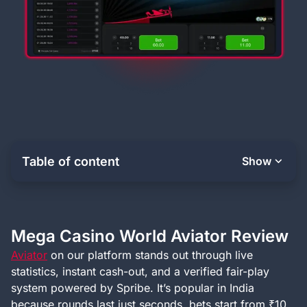
Table of content
Show
Mega Casino World Aviator Review
Aviator
on our platform stands out through live
statistics, instant cash-out, and a verified fair-play
system powered by Spribe. It’s popular in India
because rounds last just seconds, bets start from ₹10,