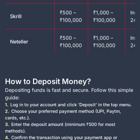
₹500 –
₹1,000 –
Inst
Skrill
₹100,000
₹100,000
24 
₹500 –
₹1,000 –
Inst
Neteller
₹100,000
₹100,000
24 
How to Deposit Money?
Depositing funds is fast and secure. Follow this simple
guide:
Log in to your account and click ‘Deposit’ in the top menu.
Choose your preferred payment method (UPI, Paytm,
cards, etc.).
Enter the deposit amount (minimum ₹500 for most
methods).
Confirm the transaction using your payment app or