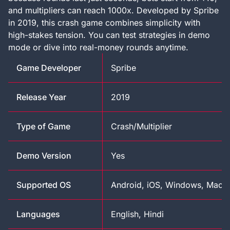
and multipliers can reach 1000x. Developed by Spribe
in 2019, this crash game combines simplicity with
high-stakes tension. You can test strategies in demo
mode or dive into real-money rounds anytime.
Game Developer
Spribe
Release Year
2019
Type of Game
Crash/Multiplier
Demo Version
Yes
Supported OS
Android, iOS, Windows, Mac
Languages
English, Hindi