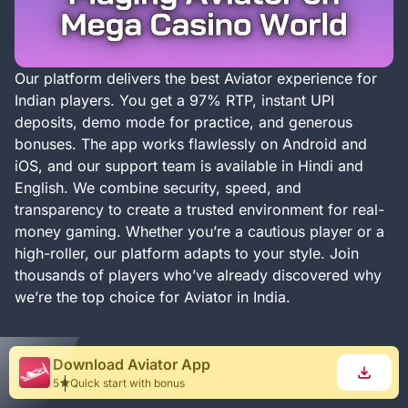
Our platform delivers the best Aviator experience for
Indian players. You get a 97% RTP, instant UPI
deposits, demo mode for practice, and generous
bonuses. The app works flawlessly on Android and
iOS, and our support team is available in Hindi and
English. We combine security, speed, and
transparency to create a trusted environment for real-
money gaming. Whether you’re a cautious player or a
high-roller, our platform adapts to your style. Join
thousands of players who’ve already discovered why
we’re the top choice for Aviator in India.
Download Aviator App
FAQ
5
Quick start with bonus