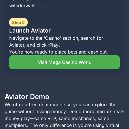
withdrawals.
Step 5
Launch Aviator
Navigate to the ‘Casino’ section, search for
Aviator, and click ‘Play’.
You’re now ready to place bets and cash out.
Visit Mega Casino World
Aviator Demo
We offer a free demo mode so you can explore the
game without risking money. Demo mode mirrors real-
money play—same RTP, same mechanics, same
multipliers. The only difference is you’re using virtual