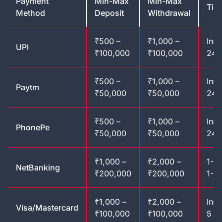
Payment
Min-Max
Min-Max
Tim
Method
Deposit
Withdrawal
₹500 –
₹1,000 –
Inst
UPI
₹100,000
₹100,000
24 
₹500 –
₹1,000 –
Inst
Paytm
₹50,000
₹50,000
24 
₹500 –
₹1,000 –
Inst
PhonePe
₹50,000
₹50,000
24 
₹1,000 –
₹2,000 –
1-3 
NetBanking
₹200,000
₹200,000
1-4
₹1,000 –
₹2,000 –
Inst
Visa/Mastercard
₹100,000
₹100,000
5 d