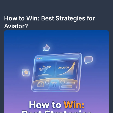
How to Win: Best Strategies for
Aviator?