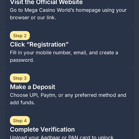
Visit the Official Website
Go to Mega Casino World’s homepage using your
browser or our link.
Step 2
Click “Registration”
Fill in your mobile number, email, and create a
password.
Step 3
Make a Deposit
Choose UPI, Paytm, or any preferred method and
add funds.
Step 4
Complete Verification
Upload your Aadhaar or PAN card to unlock