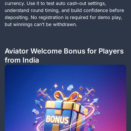
currency. Use it to test auto cash-out settings,
understand round timing, and build confidence before
depositing. No registration is required for demo play,
but winnings can’t be withdrawn.
Aviator Welcome Bonus for Players
from India