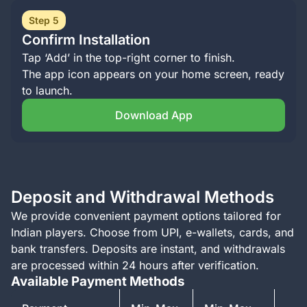
Step 5
Confirm Installation
Tap ‘Add’ in the top-right corner to finish.
The app icon appears on your home screen, ready
to launch.
Download App
Deposit and Withdrawal Methods
We provide convenient payment options tailored for
Indian players. Choose from UPI, e-wallets, cards, and
bank transfers. Deposits are instant, and withdrawals
are processed within 24 hours after verification.
Available Payment Methods