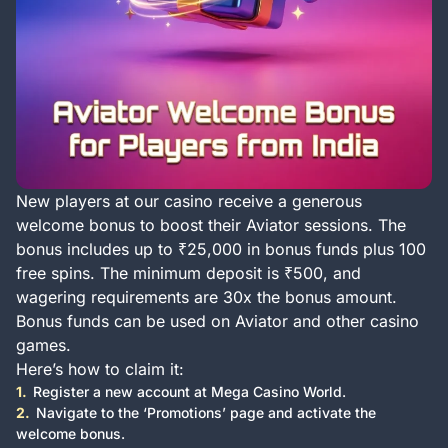
New players at our casino receive a generous
welcome bonus to boost their Aviator sessions. The
bonus includes up to ₹25,000 in bonus funds plus 100
free spins. The minimum deposit is ₹500, and
wagering requirements are 30x the bonus amount.
Bonus funds can be used on Aviator and other casino
games.
Here’s how to claim it:
Register a new account at Mega Casino World.
Navigate to the ‘Promotions’ page and activate the
welcome bonus.