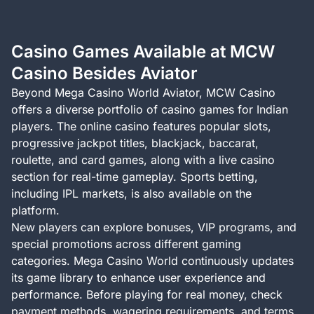
Casino Games Available at MCW
Casino Besides Aviator
Beyond Mega Casino World Aviator, MCW Casino
offers a diverse portfolio of casino games for Indian
players. The online casino features popular slots,
progressive jackpot titles, blackjack, baccarat,
roulette, and card games, along with a live casino
section for real-time gameplay. Sports betting,
including IPL markets, is also available on the
platform.
New players can explore bonuses, VIP programs, and
special promotions across different gaming
categories. Mega Casino World continuously updates
its game library to enhance user experience and
performance. Before playing for real money, check
payment methods, wagering requirements, and terms