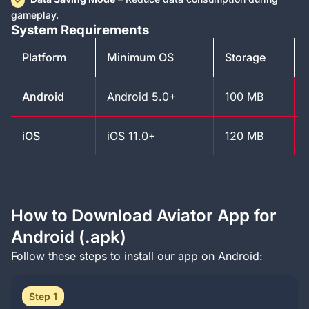
gameplay.
System Requirements
Platform
Minimum OS
Storage
Android
Android 5.0+
100 MB
iOS
iOS 11.0+
120 MB
How to Download Aviator App for
Android (.apk)
Follow these steps to install our app on Android:
Step 1