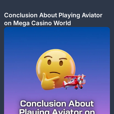
Conclusion About Playing Aviator
on Mega Casino World