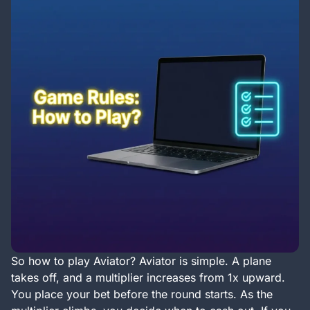
So how to play Aviator? Aviator is simple. A plane
takes off, and a multiplier increases from 1x upward.
You place your bet before the round starts. As the