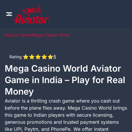
Aviator Game
Mega Casino World
5
Rating
Mega Casino World Aviator
Game in India – Play for Real
Money
Aviator is a thrilling crash game where you cash out
before the plane flies away. Mega Casino World brings
this game to Indian players with secure licensing,
generous promotions and trusted payment systems
like UPI, Paytm, and PhonePe. We offer instant