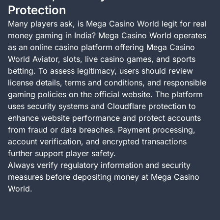
Protection
Many players ask, is Mega Casino World legit for real
money gaming in India? Mega Casino World operates
as an online casino platform offering Mega Casino
World Aviator, slots, live casino games, and sports
betting. To assess legitimacy, users should review
license details, terms and conditions, and responsible
gaming policies on the official website. The platform
uses security systems and Cloudflare protection to
enhance website performance and protect accounts
from fraud or data breaches. Payment processing,
account verification, and encrypted transactions
further support player safety.
Always verify regulatory information and security
measures before depositing money at Mega Casino
World.