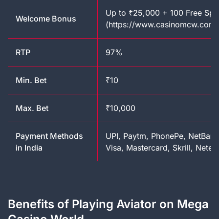
Up to ₹25,000 + 100 Free Spi
Welcome Bonus
(https://www.casinomcw.com/
RTP
97%
Min. Bet
₹10
Max. Bet
₹10,000
Payment Methods
UPI, Paytm, PhonePe, NetBank
in India
Visa, Mastercard, Skrill, Netell
Benefits of Playing Aviator on Mega