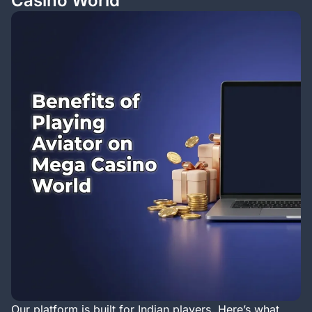
Casino World
Our platform is built for Indian players. Here’s what