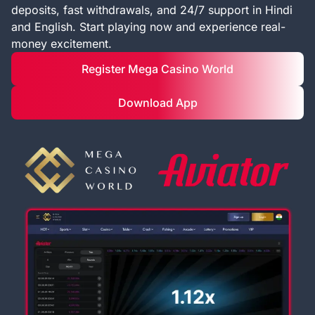
deposits, fast withdrawals, and 24/7 support in Hindi
and English. Start playing now and experience real-
money excitement.
Register Mega Casino World
Download App