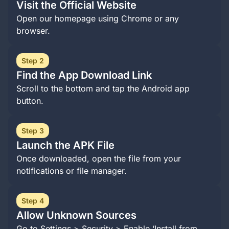
Visit the Official Website
Open our homepage using Chrome or any
browser.
Step 2
Find the App Download Link
Scroll to the bottom and tap the Android app
button.
Step 3
Launch the APK File
Once downloaded, open the file from your
notifications or file manager.
Step 4
Allow Unknown Sources
Go to Settings > Security > Enable ‘Install from