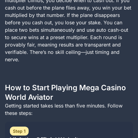
multiplier climbs, you decide when to cash out. If you
cash out before the plane flies away, you win your bet
multiplied by that number. If the plane disappears
before you cash out, you lose your stake. You can
place two bets simultaneously and use auto cash-out
to secure wins at a preset multiplier. Each round is
provably fair, meaning results are transparent and
verifiable. There’s no skill ceiling—just timing and
nerve.
How to Start Playing Mega Casino
World Aviator
Getting started takes less than five minutes. Follow
these steps:
Step 1