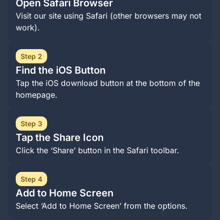
Open Safari Browser
Visit our site using Safari (other browsers may not
work).
Step 2
Find the iOS Button
Tap the iOS download button at the bottom of the
homepage.
Step 3
Tap the Share Icon
Click the ‘Share’ button in the Safari toolbar.
Step 4
Add to Home Screen
Select ‘Add to Home Screen’ from the options.