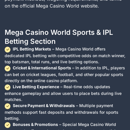
on the official Mega Casino World website.
Mega Casino World Sports & IPL
Betting Section
IPL Betting Markets
– Mega Casino World offers
dedicated IPL betting with competitive odds on match winner,
top batsman, total runs, and live betting options.
Cricket & International Sports
– In addition to IPL, players
can bet on cricket leagues, football, and other popular sports
directly on the online casino platform.
Live Betting Experience
– Real-time odds updates
enhance gameplay and allow users to place bets during live
matches.
Secure Payment & Withdrawals
– Multiple payment
methods support fast deposits and withdrawals for sports
betting.
Bonuses & Promotions
– Special Mega Casino World