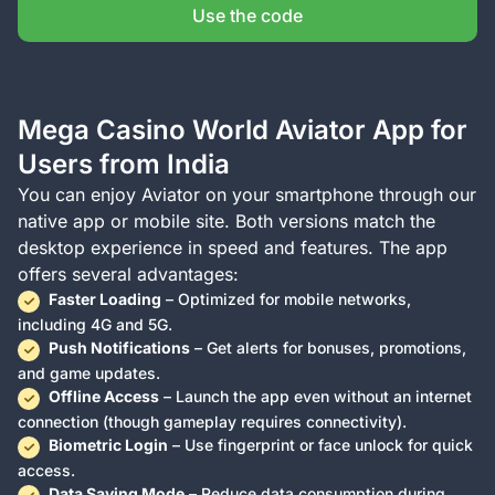
Use the code
Mega Casino World Aviator App for
Users from India
You can enjoy Aviator on your smartphone through our
native app or mobile site. Both versions match the
desktop experience in speed and features. The app
offers several advantages:
Faster Loading
– Optimized for mobile networks,
including 4G and 5G.
Push Notifications
– Get alerts for bonuses, promotions,
and game updates.
Offline Access
– Launch the app even without an internet
connection (though gameplay requires connectivity).
Biometric Login
– Use fingerprint or face unlock for quick
access.
Data Saving Mode
– Reduce data consumption during