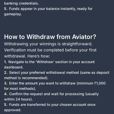
banking credentials.
Funds appear in your balance instantly, ready for
gameplay.
How to Withdraw from Aviator?
Withdrawing your winnings is straightforward.
Verification must be completed before your first
withdrawal. Here’s how:
Navigate to the ‘Withdraw’ section in your account
dashboard.
Select your preferred withdrawal method (same as deposit
method is recommended).
Enter the amount you want to withdraw (minimum ₹1,000
for most methods).
Confirm the request and wait for processing (usually
within 24 hours).
Funds are transferred to your chosen account once
approved.