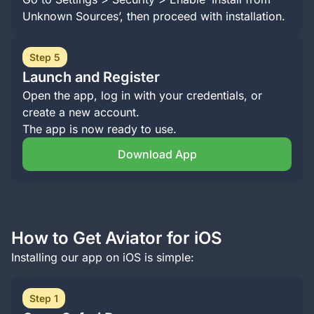
Unknown Sources’, then proceed with installation.
Step 5
Launch and Register
Open the app, log in with your credentials, or
create a new account.
The app is now ready to use.
Download App
How to Get Aviator for iOS
Installing our app on iOS is simple:
Step 1