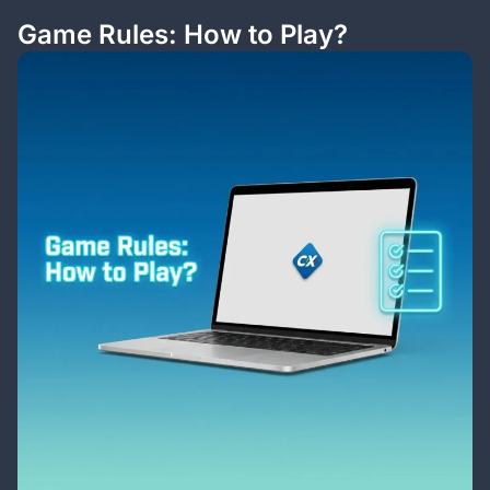
Game Rules: How to Play?