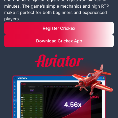
minutes. The game’s simple mechanics and high RTP
make it perfect for both beginners and experienced
players.
Register Crickex
Download Crickex App