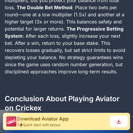
multipliers, but you protect your balance from total
loss.
The Double Bet Method
: Place two bets per
round—one at a low multiplier (1.5x) and another at a
higher target (3x or more). This balances safety and
potential for larger returns.
The Progressive Betting
System
: After each loss, slightly increase your next
bet. After a win, return to your base stake. This
recovers losses gradually, but set strict limits to avoid
depleting your balance. No strategy guarantees wins
since the game uses random number generation, but
disciplined approaches improve long-term results.
Conclusion About Playing Aviator
on Crickex
Download Aviator App
5
Quick start with bonus