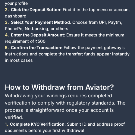
your profile
Click the Deposit Button
: Find it in the top menu or account
dashboard
Select Your Payment Method
: Choose from UPI, Paytm,
PhonePe, Netbanking, or others
Enter the Deposit Amount
: Ensure it meets the minimum
requirement of ₹500
Confirm the Transaction
: Follow the payment gateway’s
instructions and complete the transfer; funds appear instantly
in most cases
How to Withdraw from Aviator?
Withdrawing your winnings requires completed
verification to comply with regulatory standards. The
process is straightforward once your account is
verified.
Complete KYC Verification
: Submit ID and address proof
documents before your first withdrawal