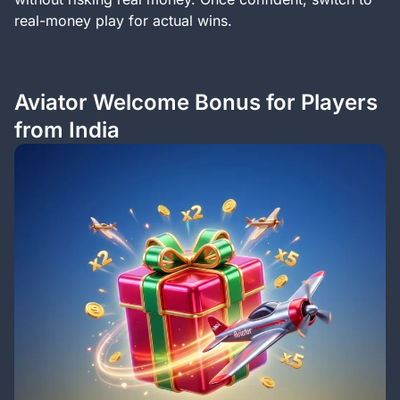
real-money play for actual wins.
Aviator Welcome Bonus for Players
from India