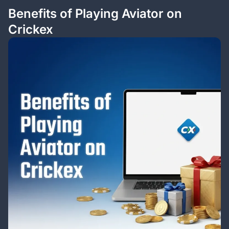
Benefits of Playing Aviator on
Crickex