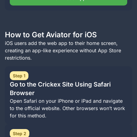
How to Get Aviator for iOS
iOS users add the web app to their home screen,
creating an app-like experience without App Store
restrictions.
Step 1
Go to the Crickex Site Using Safari
Browser
Open Safari on your iPhone or iPad and navigate
to the official website. Other browsers won’t work
for this method.
Step 2