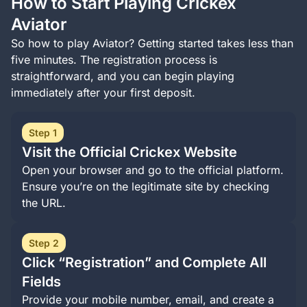
How to Start Playing Crickex
Aviator
So how to play Aviator? Getting started takes less than
five minutes. The registration process is
straightforward, and you can begin playing
immediately after your first deposit.
Step 1
Visit the Official Crickex Website
Open your browser and go to the official platform.
Ensure you’re on the legitimate site by checking
the URL.
Step 2
Click “Registration” and Complete All
Fields
Provide your mobile number, email, and create a