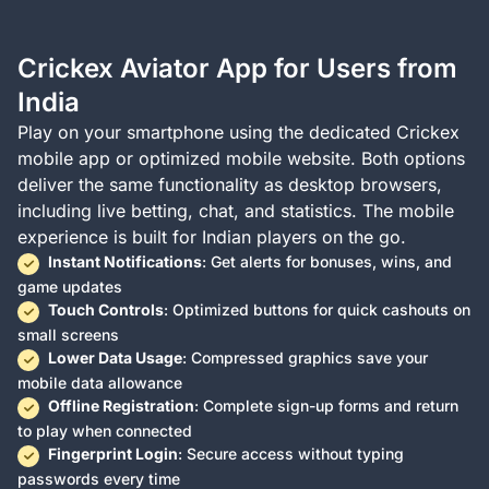
Crickex Aviator App for Users from
India
Play on your smartphone using the dedicated Crickex
mobile app or optimized mobile website. Both options
deliver the same functionality as desktop browsers,
including live betting, chat, and statistics. The mobile
experience is built for Indian players on the go.
Instant Notifications
: Get alerts for bonuses, wins, and
game updates
Touch Controls
: Optimized buttons for quick cashouts on
small screens
Lower Data Usage
: Compressed graphics save your
mobile data allowance
Offline Registration
: Complete sign-up forms and return
to play when connected
Fingerprint Login
: Secure access without typing
passwords every time