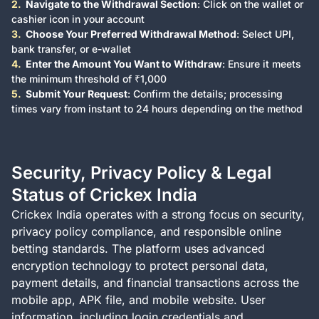
Navigate to the Withdrawal Section
: Click on the wallet or
cashier icon in your account
Choose Your Preferred Withdrawal Method
: Select UPI,
bank transfer, or e-wallet
Enter the Amount You Want to Withdraw
: Ensure it meets
the minimum threshold of ₹1,000
Submit Your Request
: Confirm the details; processing
times vary from instant to 24 hours depending on the method
Security, Privacy Policy & Legal
Status of Crickex India
Crickex India operates with a strong focus on security,
privacy policy compliance, and responsible online
betting standards. The platform uses advanced
encryption technology to protect personal data,
payment details, and financial transactions across the
mobile app, APK file, and mobile website. User
information, including login credentials and