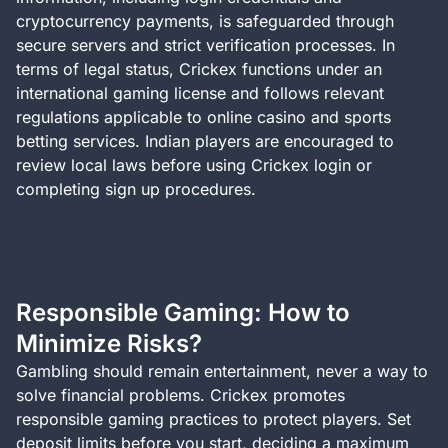
cryptocurrency payments, is safeguarded through
secure servers and strict verification processes. In
terms of legal status, Crickex functions under an
international gaming license and follows relevant
regulations applicable to online casino and sports
betting services. Indian players are encouraged to
review local laws before using Crickex login or
completing sign up procedures.
Responsible Gaming: How to
Minimize Risks?
Gambling should remain entertainment, never a way to
solve financial problems. Crickex promotes
responsible gaming practices to protect players. Set
deposit limits before you start, deciding a maximum