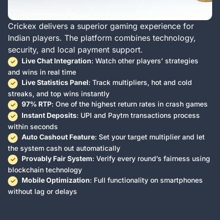
Crickex delivers a superior gaming experience for
Indian players. The platform combines technology,
security, and local payment support.
Live Chat Integration
: Watch other players’ strategies
and wins in real time
Live Statistics Panel
: Track multipliers, hot and cold
streaks, and top wins instantly
97% RTP
: One of the highest return rates in crash games
Instant Deposits
: UPI and Paytm transactions process
within seconds
Auto Cashout Feature
: Set your target multiplier and let
the system cash out automatically
Provably Fair System
: Verify every round’s fairness using
blockchain technology
Mobile Optimization
: Full functionality on smartphones
without lag or delays