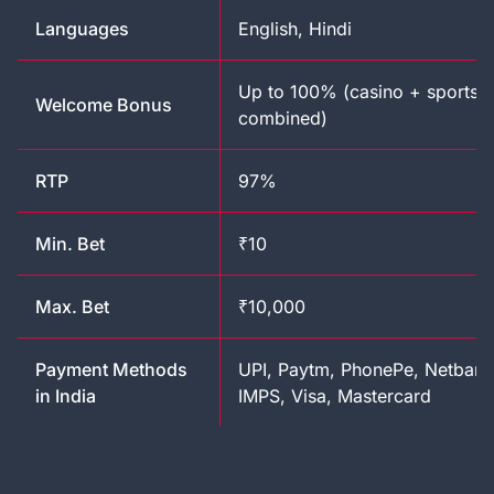
Languages
English, Hindi
Up to 100% (casino + sports,
Welcome Bonus
combined)
RTP
97%
Min. Bet
₹10
Max. Bet
₹10,000
Payment Methods
UPI, Paytm, PhonePe, Netbank
in India
IMPS, Visa, Mastercard