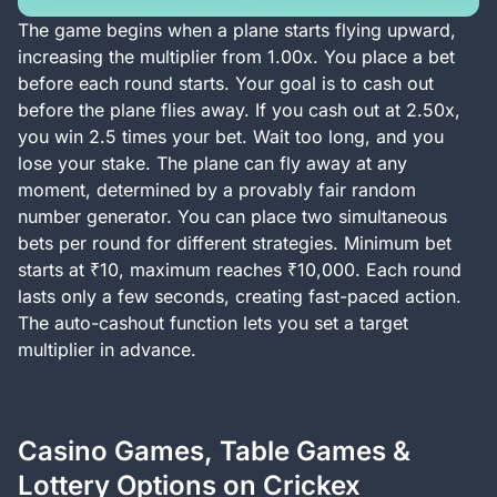
The game begins when a plane starts flying upward,
increasing the multiplier from 1.00x. You place a bet
before each round starts. Your goal is to cash out
before the plane flies away. If you cash out at 2.50x,
you win 2.5 times your bet. Wait too long, and you
lose your stake. The plane can fly away at any
moment, determined by a provably fair random
number generator. You can place two simultaneous
bets per round for different strategies. Minimum bet
starts at ₹10, maximum reaches ₹10,000. Each round
lasts only a few seconds, creating fast-paced action.
The auto-cashout function lets you set a target
multiplier in advance.
Casino Games, Table Games &
Lottery Options on Crickex