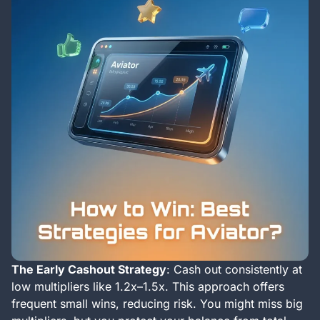
The Early Cashout Strategy
: Cash out consistently at
low multipliers like 1.2x–1.5x. This approach offers
frequent small wins, reducing risk. You might miss big