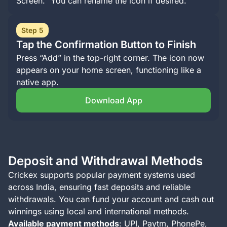
Screen.” You can rename the icon if desired.
Step 5
Tap the Confirmation Button to Finish
Press “Add” in the top-right corner. The icon now
appears on your home screen, functioning like a
native app.
Download App
Deposit and Withdrawal Methods
Crickex supports popular payment systems used
across India, ensuring fast deposits and reliable
withdrawals. You can fund your account and cash out
winnings using local and international methods.
Available payment methods
: UPI, Paytm, PhonePe,