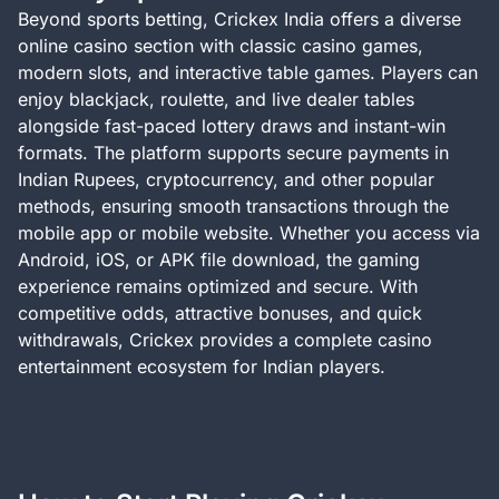
Beyond sports betting, Crickex India offers a diverse
online casino section with classic casino games,
modern slots, and interactive table games. Players can
enjoy blackjack, roulette, and live dealer tables
alongside fast-paced lottery draws and instant-win
formats. The platform supports secure payments in
Indian Rupees, cryptocurrency, and other popular
methods, ensuring smooth transactions through the
mobile app or mobile website. Whether you access via
Android, iOS, or APK file download, the gaming
experience remains optimized and secure. With
competitive odds, attractive bonuses, and quick
withdrawals, Crickex provides a complete casino
entertainment ecosystem for Indian players.