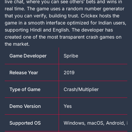
live chat, where you can see others’ bets and wins in
real time. The game uses a random number generator
that you can verify, building trust. Crickex hosts the
game in a smooth interface optimized for Indian users,
supporting Hindi and English. The developer has
created one of the most transparent crash games on
the market.
Game Developer
Spribe
Release Year
2019
Type of Game
Crash/Multiplier
Demo Version
Yes
Supported OS
Windows, macOS, Android, iO