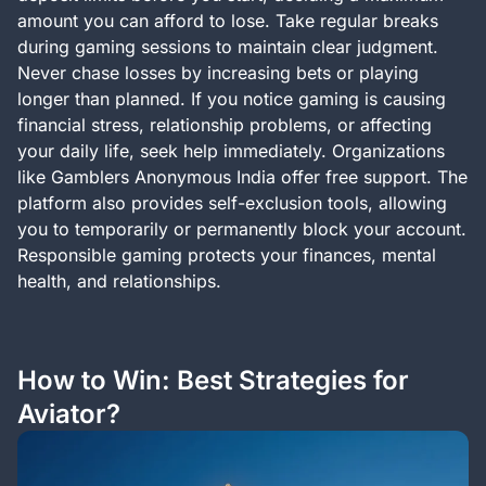
amount you can afford to lose. Take regular breaks
during gaming sessions to maintain clear judgment.
Never chase losses by increasing bets or playing
longer than planned. If you notice gaming is causing
financial stress, relationship problems, or affecting
your daily life, seek help immediately. Organizations
like Gamblers Anonymous India offer free support. The
platform also provides self-exclusion tools, allowing
you to temporarily or permanently block your account.
Responsible gaming protects your finances, mental
health, and relationships.
How to Win: Best Strategies for
Aviator?