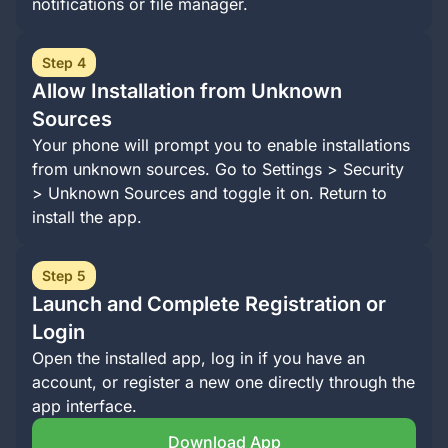
notifications or file manager.
Step 4
Allow Installation from Unknown
Sources
Your phone will prompt you to enable installations
from unknown sources. Go to Settings > Security
> Unknown Sources and toggle it on. Return to
install the app.
Step 5
Launch and Complete Registration or
Login
Open the installed app, log in if you have an
account, or register a new one directly through the
app interface.
Download App