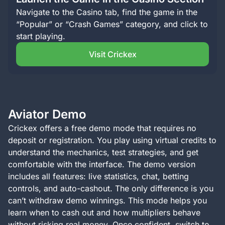
Navigate to the Casino tab, find the game in the
“Popular” or “Crash Games” category, and click to
start playing.
Visit Crickex
Aviator Demo
Crickex offers a free demo mode that requires no
deposit or registration. You play using virtual credits to
understand the mechanics, test strategies, and get
comfortable with the interface. The demo version
includes all features: live statistics, chat, betting
controls, and auto-cashout. The only difference is you
can’t withdraw demo winnings. This mode helps you
learn when to cash out and how multipliers behave
without risking real money. Once confident, switch to