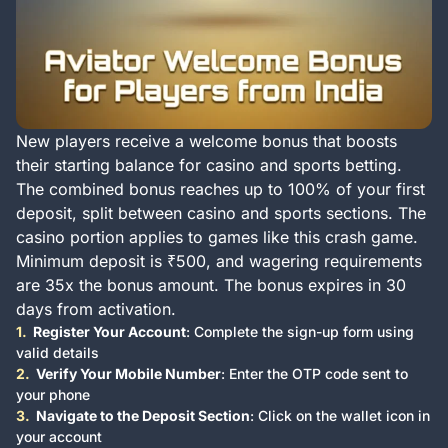
New players receive a welcome bonus that boosts
their starting balance for casino and sports betting.
The combined bonus reaches up to 100% of your first
deposit, split between casino and sports sections. The
casino portion applies to games like this crash game.
Minimum deposit is ₹500, and wagering requirements
are 35x the bonus amount. The bonus expires in 30
days from activation.
Register Your Account
: Complete the sign-up form using
valid details
Verify Your Mobile Number
: Enter the OTP code sent to
your phone
Navigate to the Deposit Section
: Click on the wallet icon in
your account