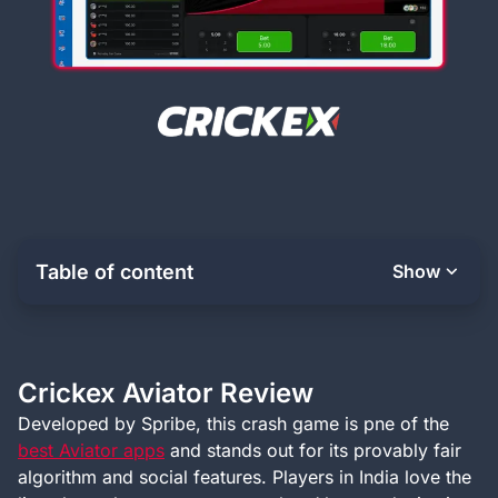
Table of content
Show
Crickex Aviator Review
Developed by Spribe, this crash game is pne of the
best Aviator apps
and stands out for its provably fair
algorithm and social features. Players in India love the