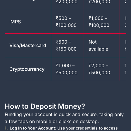
₹200,000
₹200,000
2 
₹500 –
₹1,000 –
Ins
IMPS
₹100,000
₹100,000
30
₹500 –
Not
Ins
Visa/Mastercard
₹150,000
available
ho
₹1,000 –
₹2,000 –
15
Cryptocurrency
₹500,000
₹500,000
1 
How to Deposit Money?
Funding your account is quick and secure, taking only
a few taps on mobile or clicks on desktop.
Log In to Your Account
: Use your credentials to access