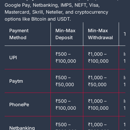
Google Pay, Netbanking, IMPS, NEFT, Visa,
Mastercard, Skrill, Neteller, and cryptocurrency
options like Bitcoin and USDT.
Payment
Min-Max
Min-Max
Ti
Method
Deposit
Withdrawal
₹500 –
₹1,000 –
Ins
UPI
₹100,000
₹100,000
10
₹500 –
₹1,000 –
Ins
Paytm
₹50,000
₹50,000
15
₹500 –
₹1,000 –
Ins
PhonePe
₹100,000
₹100,000
10
₹500 –
₹1,000 –
10
Netbanking