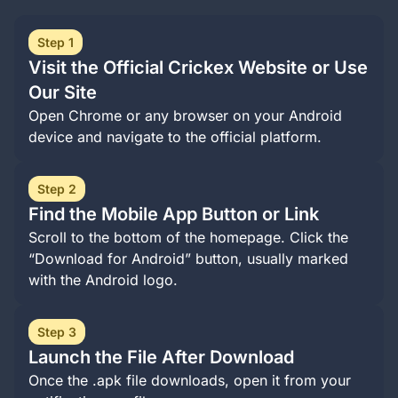
Step 1
Visit the Official Crickex Website or Use
Our Site
Open Chrome or any browser on your Android
device and navigate to the official platform.
Step 2
Find the Mobile App Button or Link
Scroll to the bottom of the homepage. Click the
“Download for Android” button, usually marked
with the Android logo.
Step 3
Launch the File After Download
Once the .apk file downloads, open it from your