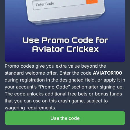
Promo codes give you extra value beyond the
standard welcome offer. Enter the code
AVIATOR100
during registration in the designated field, or apply it in
your account’s “Promo Code” section after signing up.
The code unlocks additional free bets or bonus funds
that you can use on this crash game, subject to
wagering requirements.
Use the code