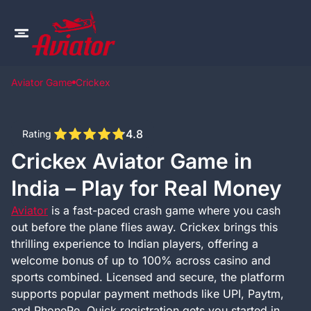
Aviator Game
Crickex
4.8
Rating
Crickex Aviator Game in
India – Play for Real Money
Aviator
is a fast-paced crash game where you cash
out before the plane flies away. Crickex brings this
thrilling experience to Indian players, offering a
welcome bonus of up to 100% across casino and
sports combined. Licensed and secure, the platform
supports popular payment methods like UPI, Paytm,
and PhonePe. Quick registration gets you started in