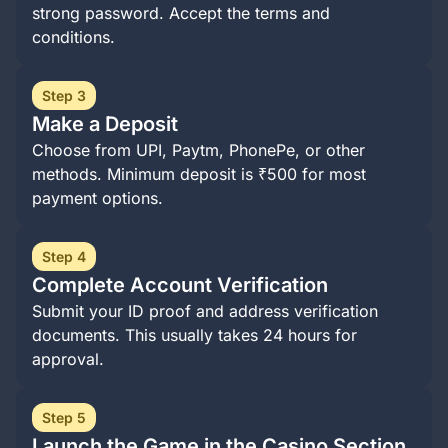
strong password. Accept the terms and
conditions.
Step 3
Make a Deposit
Choose from UPI, Paytm, PhonePe, or other
methods. Minimum deposit is ₹500 for most
payment options.
Step 4
Complete Account Verification
Submit your ID proof and address verification
documents. This usually takes 24 hours for
approval.
Step 5
Launch the Game in the Casino Section