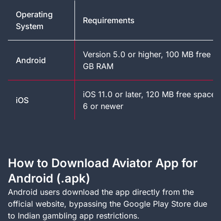
Operating
Requirements
System
Version 5.0 or higher, 100 MB free s
Android
GB RAM
iOS 11.0 or later, 120 MB free space,
iOS
6 or newer
How to Download Aviator App for
Android (.apk)
Android users download the app directly from the
official website, bypassing the Google Play Store due
to Indian gambling app restrictions.