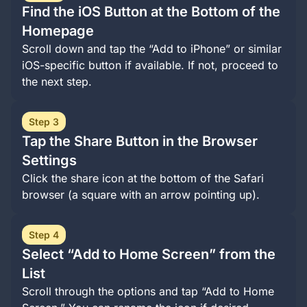
Find the iOS Button at the Bottom of the
Homepage
Scroll down and tap the “Add to iPhone” or similar
iOS-specific button if available. If not, proceed to
the next step.
Step 3
Tap the Share Button in the Browser
Settings
Click the share icon at the bottom of the Safari
browser (a square with an arrow pointing up).
Step 4
Select “Add to Home Screen” from the
List
Scroll through the options and tap “Add to Home