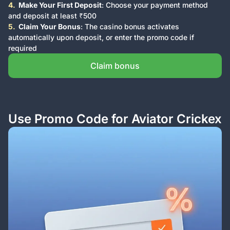
Make Your First Deposit
: Choose your payment method
and deposit at least ₹500
Claim Your Bonus
: The casino bonus activates
automatically upon deposit, or enter the promo code if
required
Claim bonus
Use Promo Code for Aviator Crickex