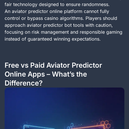
fair technology designed to ensure randomness.
An aviator predictor online platform cannot fully
control or bypass casino algorithms. Players should
approach aviator predictor bot tools with caution,
focusing on risk management and responsible gaming
instead of guaranteed winning expectations.
Free vs Paid Aviator Predictor
Online Apps – What’s the
Difference?