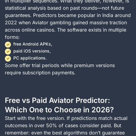
in multiplier sequences. What they deliver, however, is
statistical analysis based on past rounds—not future
guarantees. Predictors became popular in India around
2022 when Aviator gambling gained massive traction
across online casinos. The software exists in multiple
forms:
free Android APKs,
paid iOS versions,
PC applications.
Some offer trial periods while premium versions
require subscription payments.
Free vs Paid Aviator Predictor:
Which One to Choose in 2026?
Start with the free version. If predictions match actual
outcomes in over 50% of cases consider paid. But
remember: even the best algorithms don’t guarantee