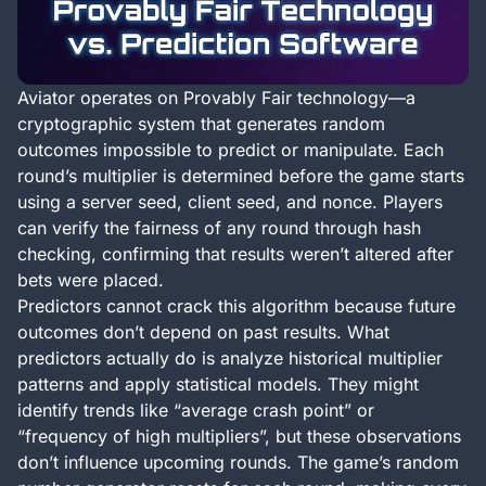
Aviator operates on Provably Fair technology—a
cryptographic system that generates random
outcomes impossible to predict or manipulate. Each
round’s multiplier is determined before the game starts
using a server seed, client seed, and nonce. Players
can verify the fairness of any round through hash
checking, confirming that results weren’t altered after
bets were placed.
Predictors cannot crack this algorithm because future
outcomes don’t depend on past results. What
predictors actually do is analyze historical multiplier
patterns and apply statistical models. They might
identify trends like “average crash point” or
“frequency of high multipliers”, but these observations
don’t influence upcoming rounds. The game’s random