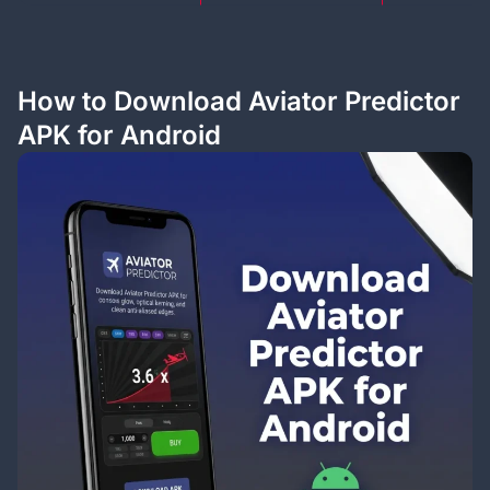
How to Download Aviator Predictor
APK for Android