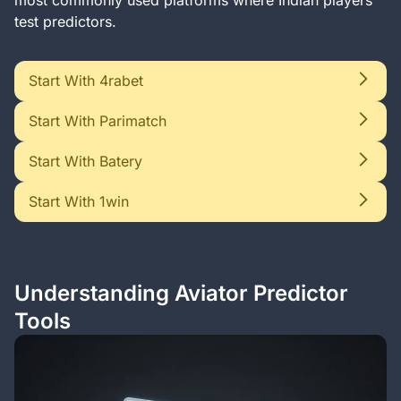
test predictors.
Start With 4rabet
Start With Parimatch
Start With Batery
Start With 1win
Understanding Aviator Predictor
Tools