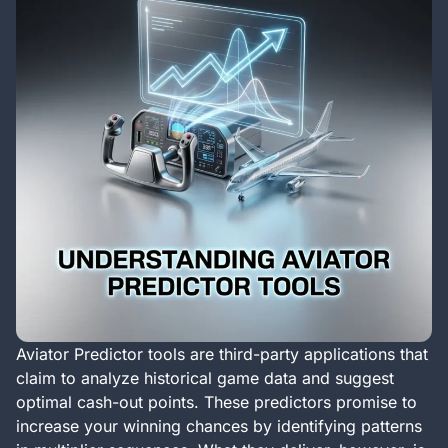
Aviator Predictor tools are third-party applications that
claim to analyze historical game data and suggest
optimal cash-out points. These predictors promise to
increase your winning chances by identifying patterns