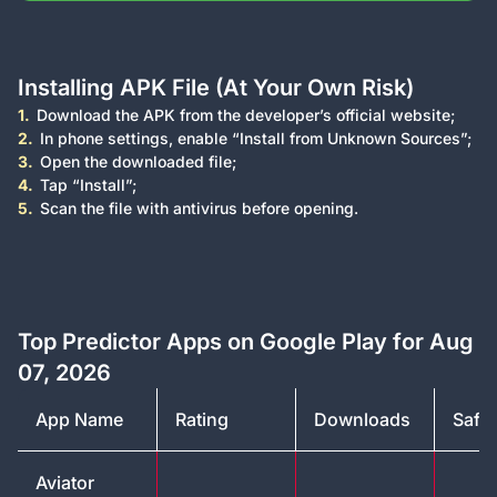
Installing APK File (At Your Own Risk)
Download the APK from the developer’s official website;
In phone settings, enable “Install from Unknown Sources”;
Open the downloaded file;
Tap “Install”;
Scan the file with antivirus before opening.
Top Predictor Apps on Google Play for Aug
07, 2026
App Name
Rating
Downloads
Safet
Aviator