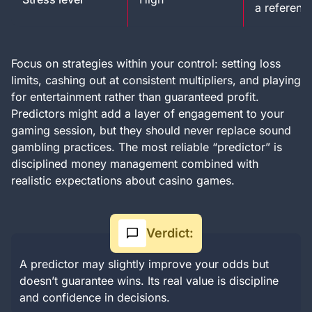
a referenc
Focus on strategies within your control: setting loss
limits, cashing out at consistent multipliers, and playing
for entertainment rather than guaranteed profit.
Predictors might add a layer of engagement to your
gaming session, but they should never replace sound
gambling practices. The most reliable “predictor” is
disciplined money management combined with
realistic expectations about casino games.
Verdict:
A predictor may slightly improve your odds but
doesn’t guarantee wins. Its real value is discipline
and confidence in decisions.