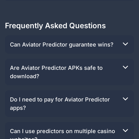
Frequently Asked Questions
Can Aviator Predictor guarantee wins?
Are Aviator Predictor APKs safe to
download?
Do I need to pay for Aviator Predictor
apps?
Can I use predictors on multiple casino