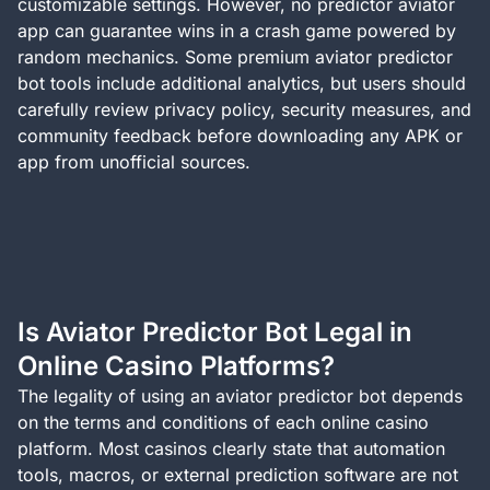
customizable settings. However, no predictor aviator
app can guarantee wins in a crash game powered by
random mechanics. Some premium aviator predictor
bot tools include additional analytics, but users should
carefully review privacy policy, security measures, and
community feedback before downloading any APK or
app from unofficial sources.
Is Aviator Predictor Bot Legal in
Online Casino Platforms?
The legality of using an aviator predictor bot depends
on the terms and conditions of each online casino
platform. Most casinos clearly state that automation
tools, macros, or external prediction software are not