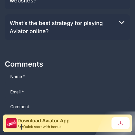
websites?
What’s the best strategy for playing
Aviator online?
Comments
Download Aviator App
5
Quick start with bonus