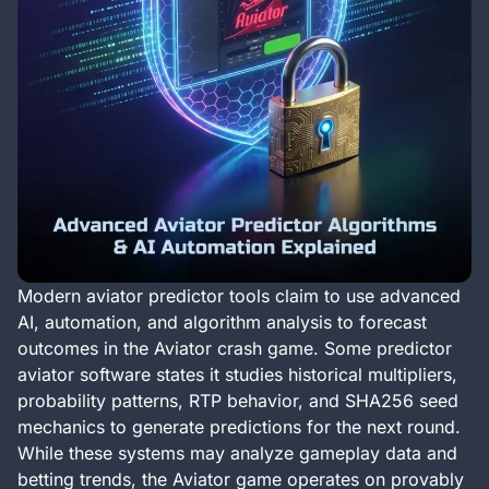
Modern aviator predictor tools claim to use advanced
AI, automation, and algorithm analysis to forecast
outcomes in the Aviator crash game. Some predictor
aviator software states it studies historical multipliers,
probability patterns, RTP behavior, and SHA256 seed
mechanics to generate predictions for the next round.
While these systems may analyze gameplay data and
betting trends, the Aviator game operates on provably