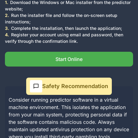
Download the Windows or Mac installer from the predictor
website;
Run the installer file and follow the on-screen setup
instructions;
Complete the installation, then launch the application;
Register your account using email and password, then
verify through the confirmation link.
Start Online
Safety Recommendation
Consider running predictor software in a virtual
machine environment. This isolates the application
from your main system, protecting personal data if
the software contains malicious code. Always
maintain updated antivirus protection on any device
where you install third-party gambling tools.