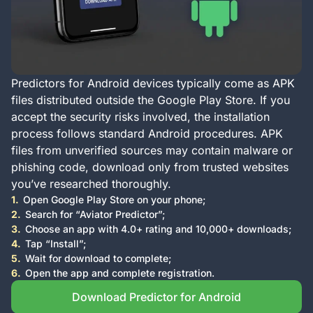
Predictors for Android devices typically come as APK
files distributed outside the Google Play Store. If you
accept the security risks involved, the installation
process follows standard Android procedures. APK
files from unverified sources may contain malware or
phishing code, download only from trusted websites
you’ve researched thoroughly.
Open Google Play Store on your phone;
Search for “Aviator Predictor”;
Choose an app with 4.0+ rating and 10,000+ downloads;
Tap “Install”;
Wait for download to complete;
Open the app and complete registration.
Download Predictor for Android