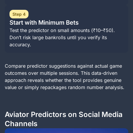
Step 4
Start with Minimum Bets
Test the predictor on small amounts (₹10–₹50).
Don’t risk large bankrolls until you verify its
accuracy.
Compare predictor suggestions against actual game
outcomes over multiple sessions. This data-driven
approach reveals whether the tool provides genuine
value or simply repackages random number analysis.
Aviator Predictors on Social Media
Channels