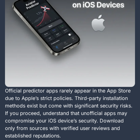
Official predictor apps rarely appear in the App Store
due to Apple’s strict policies. Third-party installation
methods exist but come with significant security risks.
If you proceed, understand that unofficial apps may
compromise your iOS device’s security. Download
only from sources with verified user reviews and
established reputations.