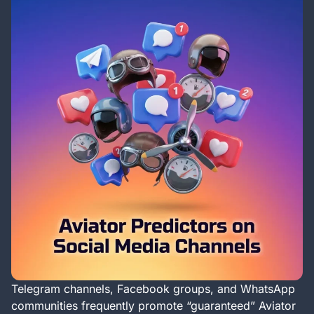
Telegram channels, Facebook groups, and WhatsApp
communities frequently promote “guaranteed” Aviator