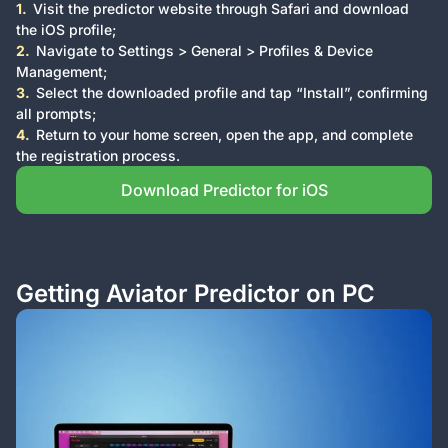
Visit the predictor website through Safari and download
the iOS profile;
Navigate to Settings > General > Profiles & Device
Management;
Select the downloaded profile and tap “Install”, confirming
all prompts;
Return to your home screen, open the app, and complete
the registration process.
Download Predictor for iOS
Getting Aviator Predictor on PC