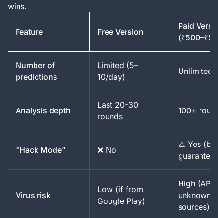
wins.
Paid Versi
Feature
Free Version
(₹500–₹5,
Number of
Limited (5–
Unlimited
predictions
10/day)
Last 20–30
Analysis depth
100+ roun
rounds
⚠️ Yes (bu
“Hack Mode”
❌ No
guarantee)
High (APK
Low (if from
Virus risk
unknown
Google Play)
sources)