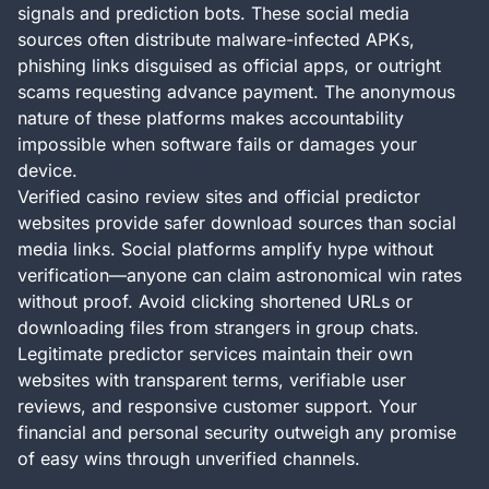
signals and prediction bots. These social media
sources often distribute malware-infected APKs,
phishing links disguised as official apps, or outright
scams requesting advance payment. The anonymous
nature of these platforms makes accountability
impossible when software fails or damages your
device.
Verified casino review sites and official predictor
websites provide safer download sources than social
media links. Social platforms amplify hype without
verification—anyone can claim astronomical win rates
without proof. Avoid clicking shortened URLs or
downloading files from strangers in group chats.
Legitimate predictor services maintain their own
websites with transparent terms, verifiable user
reviews, and responsive customer support. Your
financial and personal security outweigh any promise
of easy wins through unverified channels.