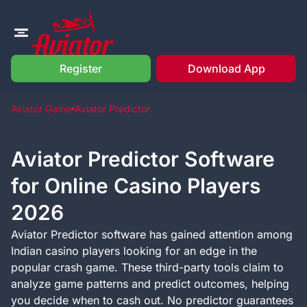
Register
Download App
Aviator Game
Aviator Predictor
Aviator Predictor Software
for Online Casino Players
2026
Aviator Predictor software has gained attention among
Indian casino players looking for an edge in the
popular crash game. These third-party tools claim to
analyze game patterns and predict outcomes, helping
you decide when to cash out. No predictor guarantees