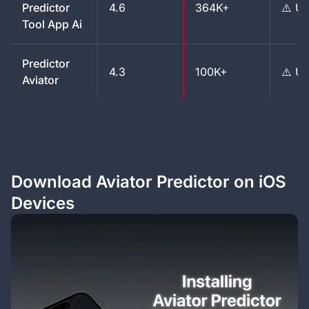
Predictor
4.6
364K+
⚠️ U
Tool App Ai
Predictor
4.3
100K+
⚠️ U
Aviator
Download Aviator Predictor on iOS
Devices