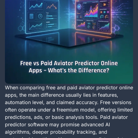
When comparing free and paid aviator predictor online
apps, the main difference usually lies in features,
automation level, and claimed accuracy. Free versions
often operate under a freemium model, offering limited
predictions, ads, or basic analysis tools. Paid aviator
predictor software may promise advanced AI
algorithms, deeper probability tracking, and