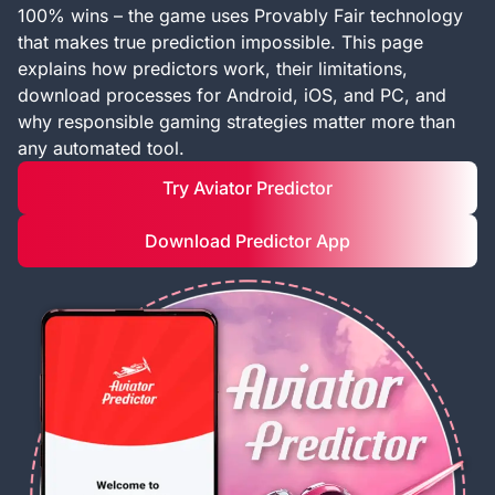
100% wins – the game uses Provably Fair technology
that makes true prediction impossible. This page
explains how predictors work, their limitations,
download processes for Android, iOS, and PC, and
why responsible gaming strategies matter more than
any automated tool.
Try Aviator Predictor
Download Predictor App