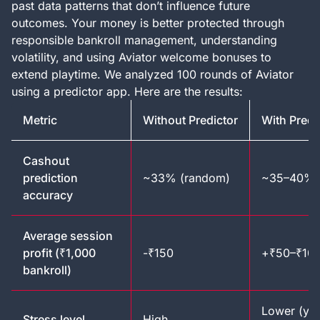
past data patterns that don’t influence future
outcomes. Your money is better protected through
responsible bankroll management, understanding
volatility, and using Aviator welcome bonuses to
extend playtime. We analyzed 100 rounds of Aviator
using a predictor app. Here are the results:
Metric
Without Predictor
With Predi
Cashout
prediction
~33% (random)
~35–40%
accuracy
Average session
profit (₹1,000
-₹150
+₹50–₹10
bankroll)
Lower (yo
Stress level
High