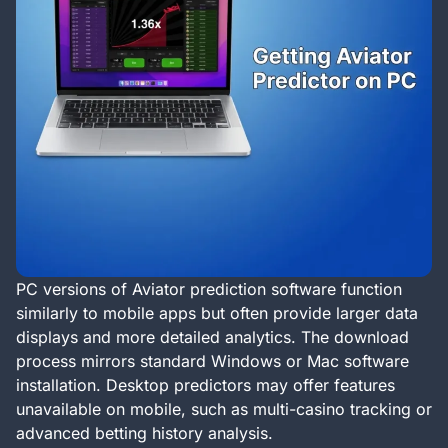
PC versions of Aviator prediction software function
similarly to mobile apps but often provide larger data
displays and more detailed analytics. The download
process mirrors standard Windows or Mac software
installation. Desktop predictors may offer features
unavailable on mobile, such as multi-casino tracking or
advanced betting history analysis.