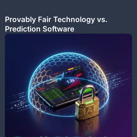
Provably Fair Technology vs.
Prediction Software