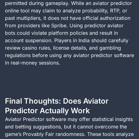
permitted during gameplay. While an aviator predictor
online tool may claim to analyze probability, RTP, or
past multipliers, it does not have official authorization
from providers like Spribe. Using predictor aviator
bots could violate platform policies and result in
account suspension. Players in India should carefully
review casino rules, license details, and gambling
regulations before using any aviator predictor software
in real-money sessions.
Final Thoughts: Does Aviator
Predictor Actually Work
Aviator Predictor software may offer statistical insights
and betting suggestions, but it cannot overcome the
game’s Provably Fair randomness. These tools analyze