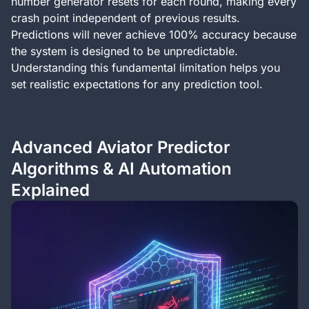
number generator resets for each round, making every
crash point independent of previous results.
Predictions will never achieve 100% accuracy because
the system is designed to be unpredictable.
Understanding this fundamental limitation helps you
set realistic expectations for any prediction tool.
Advanced Aviator Predictor
Algorithms & AI Automation
Explained