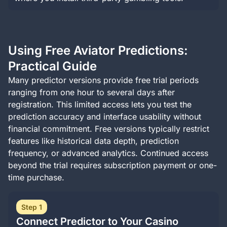
Using Free Aviator Predictions:
Practical Guide
Many predictor versions provide free trial periods
ranging from one hour to several days after
registration. This limited access lets you test the
prediction accuracy and interface usability without
financial commitment. Free versions typically restrict
features like historical data depth, prediction
frequency, or advanced analytics. Continued access
beyond the trial requires subscription payment or one-
time purchase.
Step 1
Connect Predictor to Your Casino