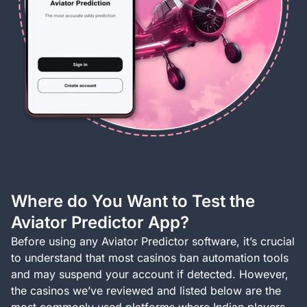
Where do You Want to Test the
Aviator Predictor App?
Before using any Aviator Predictor software, it’s crucial
to understand that most casinos ban automation tools
and may suspend your account if detected. However,
the casinos we’ve reviewed and listed below are the
most commonly used platforms where Indian players