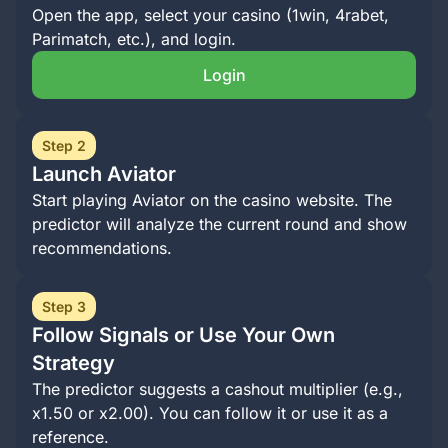
Open the app, select your casino (1win, 4rabet,
Parimatch, etc.), and login.
Login
Step 2
Launch Aviator
Start playing Aviator on the casino website. The
predictor will analyze the current round and show
recommendations.
Step 3
Follow Signals or Use Your Own
Strategy
The predictor suggests a cashout multiplier (e.g.,
x1.50 or x2.00). You can follow it or use it as a
reference.